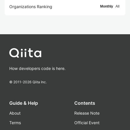
Organizations Ranking
Monthly
All
How developers code is here.
© 2011-
2026
Qiita Inc.
Guide & Help
Contents
About
Release Note
Terms
Official Event