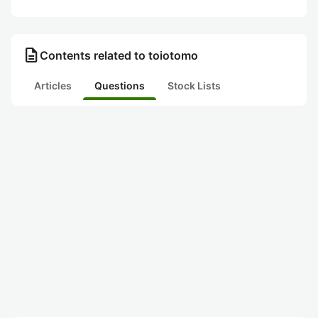
description
Contents related to toiotomo
Articles
Questions
Stock Lists