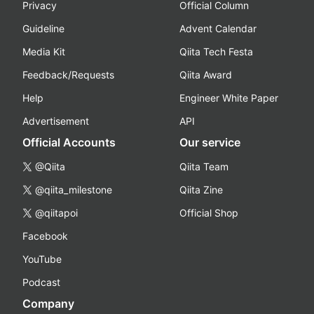
Privacy
Official Column
Guideline
Advent Calendar
Media Kit
Qiita Tech Festa
Feedback/Requests
Qiita Award
Help
Engineer White Paper
Advertisement
API
Official Accounts
Our service
@Qiita
Qiita Team
@qiita_milestone
Qiita Zine
@qiitapoi
Official Shop
Facebook
YouTube
Podcast
Company