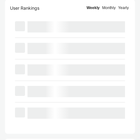
User Rankings
Weekly
Monthly
Yearly