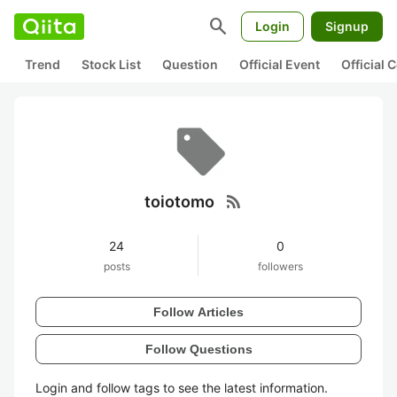
search
Login
Signup
Trend
Stock List
Question
Official Event
Official
rss_feed
toiotomo
24
0
posts
followers
Follow Articles
Follow Questions
Login and follow tags to see the latest information.