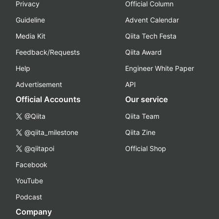
Privacy
Official Column
Guideline
Advent Calendar
Media Kit
Qiita Tech Festa
Feedback/Requests
Qiita Award
Help
Engineer White Paper
Advertisement
API
Official Accounts
Our service
@Qiita
Qiita Team
@qiita_milestone
Qiita Zine
@qiitapoi
Official Shop
Facebook
YouTube
Podcast
Company