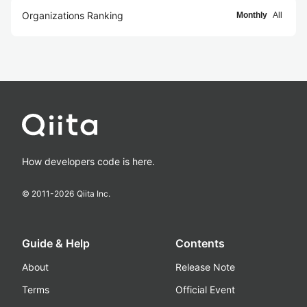
Organizations Ranking
Monthly
All
How developers code is here.
© 2011-
2026
Qiita Inc.
Guide & Help
Contents
About
Release Note
Terms
Official Event