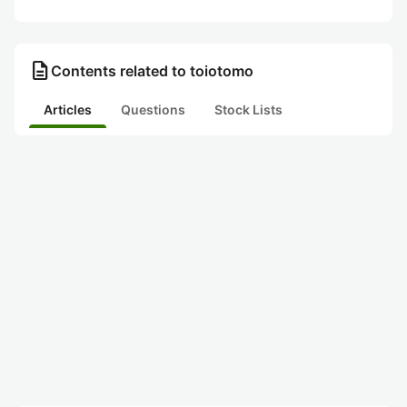
description
Contents related to toiotomo
Articles
Questions
Stock Lists