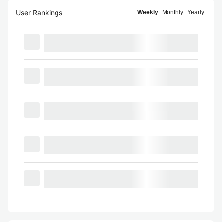
User Rankings
Weekly
Monthly
Yearly