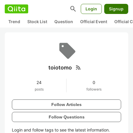
search
Login
Signup
Trend
Stock List
Question
Official Event
Official
rss_feed
toiotomo
24
0
posts
followers
Follow Articles
Follow Questions
Login and follow tags to see the latest information.