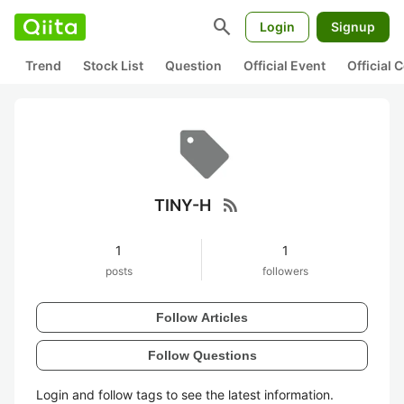
search
Login
Signup
Trend
Stock List
Question
Official Event
Official
rss_feed
TINY-H
1
1
posts
followers
Follow Articles
Follow Questions
Login and follow tags to see the latest information.