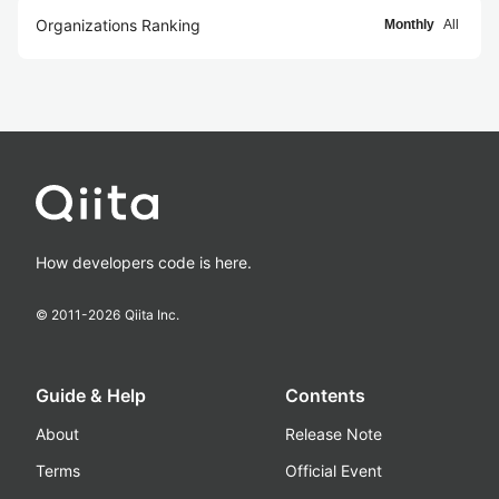
Organizations Ranking
Monthly
All
How developers code is here.
© 2011-
2026
Qiita Inc.
Guide & Help
Contents
About
Release Note
Terms
Official Event