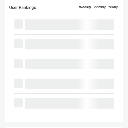
User Rankings
Weekly
Monthly
Yearly