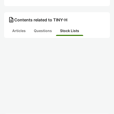
description
Contents related to TINY-H
Articles
Questions
Stock Lists