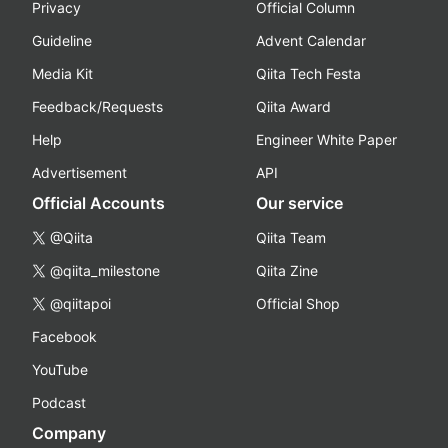
Privacy
Official Column
Guideline
Advent Calendar
Media Kit
Qiita Tech Festa
Feedback/Requests
Qiita Award
Help
Engineer White Paper
Advertisement
API
Official Accounts
Our service
@Qiita
Qiita Team
@qiita_milestone
Qiita Zine
@qiitapoi
Official Shop
Facebook
YouTube
Podcast
Company