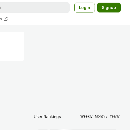
Login
Signup
open_in_new
m
User Rankings
Weekly
Monthly
Yearly