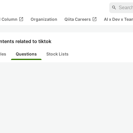
search
open_in_new
open_in_new
al Column
Organization
Qiita Careers
AI x Dev x Tea
tents related to tiktok
cles
Questions
Stock Lists