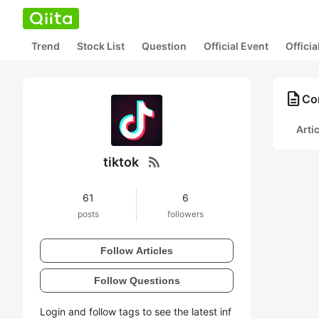
Trend
Stock List
Question
Official Event
Offici
description
Con
Arti
rss_feed
tiktok
61
6
posts
followers
Follow Articles
Follow Questions
Login and follow tags to see the latest inf