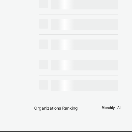
Organizations Ranking
Monthly
All