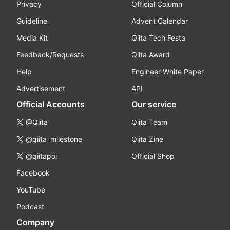
Privacy
Official Column
Guideline
Advent Calendar
Media Kit
Qiita Tech Festa
Feedback/Requests
Qiita Award
Help
Engineer White Paper
Advertisement
API
Official Accounts
Our service
@Qiita
Qiita Team
@qiita_milestone
Qiita Zine
@qiitapoi
Official Shop
Facebook
YouTube
Podcast
Company