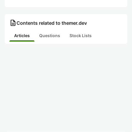
description
Contents related to themer.dev
Articles
Questions
Stock Lists