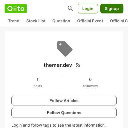
search
Login
Signup
Trend
Stock List
Question
Official Event
Official
rss_feed
themer.dev
1
0
posts
followers
Follow Articles
Follow Questions
Login and follow tags to see the latest information.