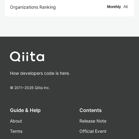
Organizations Ranking
Monthly
All
How developers code is here.
© 2011-
2026
Qiita Inc.
Guide & Help
Contents
About
Release Note
Terms
Official Event