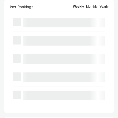
User Rankings
Weekly
Monthly
Yearly