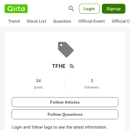
search
Login
Signup
Trend
Stock List
Question
Official Event
Official
rss_feed
TFHE
34
3
posts
followers
Follow Articles
Follow Questions
Login and follow tags to see the latest information.