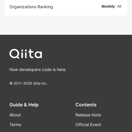
Organizations Ranking
Monthly
All
How developers code is here.
© 2011-
2026
Qiita Inc.
Guide & Help
Contents
About
Release Note
Terms
Official Event