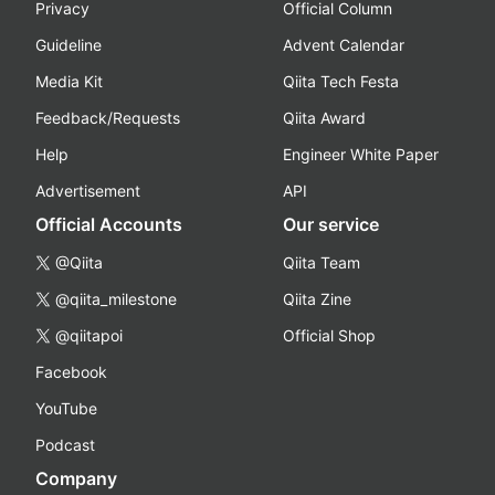
Privacy
Official Column
Guideline
Advent Calendar
Media Kit
Qiita Tech Festa
Feedback/Requests
Qiita Award
Help
Engineer White Paper
Advertisement
API
Official Accounts
Our service
@Qiita
Qiita Team
@qiita_milestone
Qiita Zine
@qiitapoi
Official Shop
Facebook
YouTube
Podcast
Company