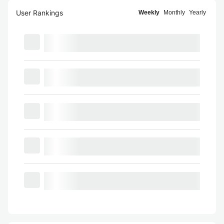
User Rankings
Weekly
Monthly
Yearly