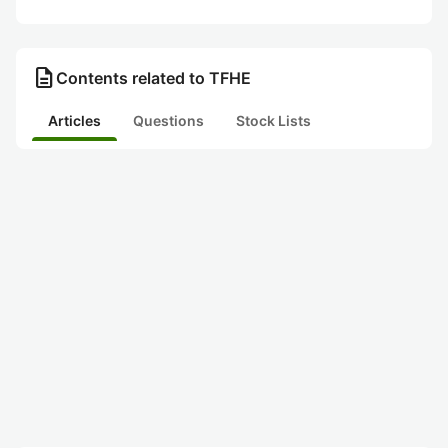
description
Contents related to TFHE
Articles
Questions
Stock Lists