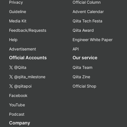
Privacy
Official Column
Guideline
Advent Calendar
Media Kit
Qiita Tech Festa
Feedback/Requests
Qiita Award
Help
Engineer White Paper
Advertisement
API
Official Accounts
Our service
@Qiita
Qiita Team
@qiita_milestone
Qiita Zine
@qiitapoi
Official Shop
Facebook
YouTube
Podcast
Company