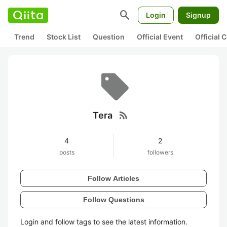
search
Login
Signup
Trend
Stock List
Question
Official Event
Official
rss_feed
Tera
4
2
posts
followers
Follow Articles
Follow Questions
Login and follow tags to see the latest information.