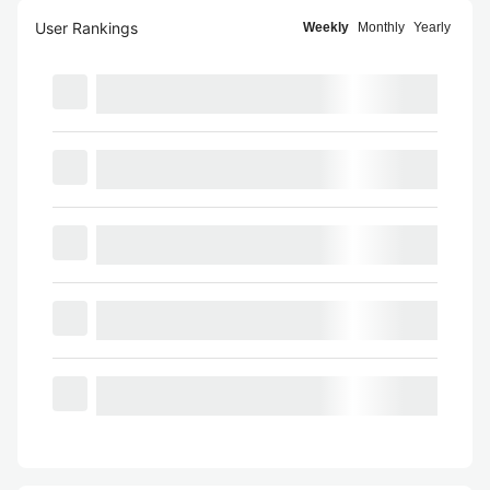
User Rankings
Weekly
Monthly
Yearly