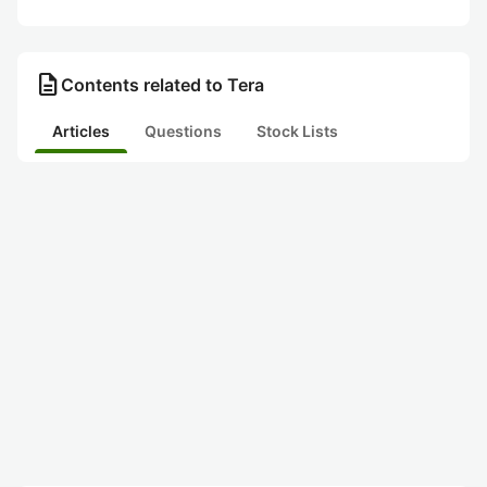
description
Contents related to Tera
Articles
Questions
Stock Lists