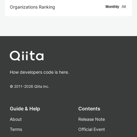
Organizations Ranking
Monthly
All
How developers code is here.
© 2011-
2026
Qiita Inc.
Guide & Help
Contents
About
Release Note
Terms
Official Event