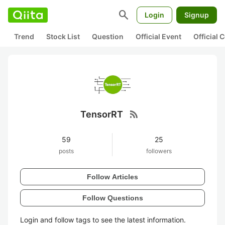
search
Login
Signup
Trend
Stock List
Question
Official Event
Official
rss_feed
TensorRT
59
25
posts
followers
Follow Articles
Follow Questions
Login and follow tags to see the latest information.