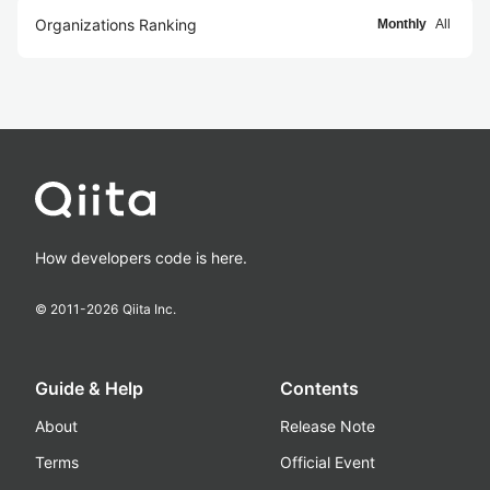
Organizations Ranking
Monthly
All
How developers code is here.
© 2011-
2026
Qiita Inc.
Guide & Help
Contents
About
Release Note
Terms
Official Event