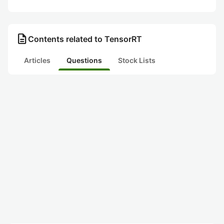
description
Contents related to TensorRT
Articles
Questions
Stock Lists