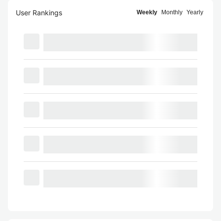
User Rankings
Weekly
Monthly
Yearly