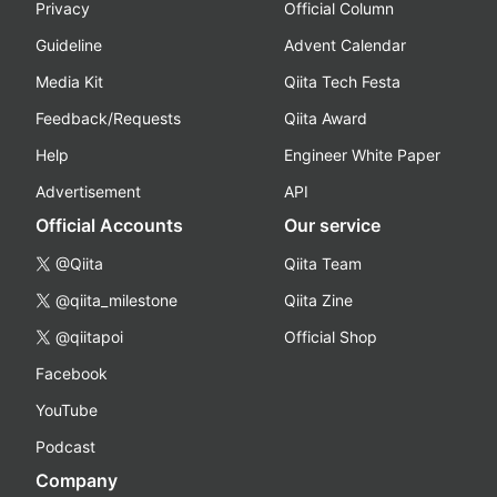
Privacy
Official Column
Guideline
Advent Calendar
Media Kit
Qiita Tech Festa
Feedback/Requests
Qiita Award
Help
Engineer White Paper
Advertisement
API
Official Accounts
Our service
@Qiita
Qiita Team
@qiita_milestone
Qiita Zine
@qiitapoi
Official Shop
Facebook
YouTube
Podcast
Company