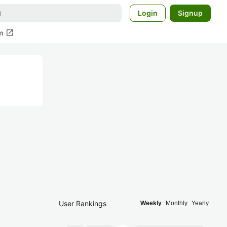
Login
Signup
open_in_new
m
User Rankings
Weekly
Monthly
Yearly