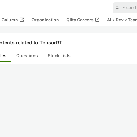
search
open_in_new
open_in_new
al Column
Organization
Qiita Careers
AI x Dev x Tea
ntents related to TensorRT
cles
Questions
Stock Lists