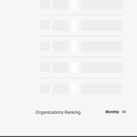
Organizations Ranking
Monthly
All