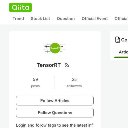
Trend
Stock List
Question
Official Event
Offici
description
Co
Arti
rss_feed
TensorRT
59
25
posts
followers
Follow Articles
Follow Questions
Login and follow tags to see the latest inf