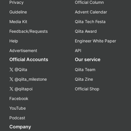
Privacy
Official Column
Guideline
Advent Calendar
Media Kit
Qiita Tech Festa
Feedback/Requests
Qiita Award
Help
Engineer White Paper
Advertisement
API
Official Accounts
Our service
@Qiita
Qiita Team
@qiita_milestone
Qiita Zine
@qiitapoi
Official Shop
Facebook
YouTube
Podcast
Company