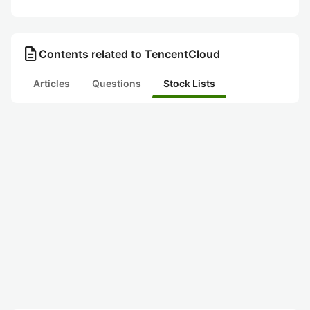
description
Contents related to TencentCloud
Articles
Questions
Stock Lists