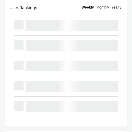
User Rankings
Weekly
Monthly
Yearly