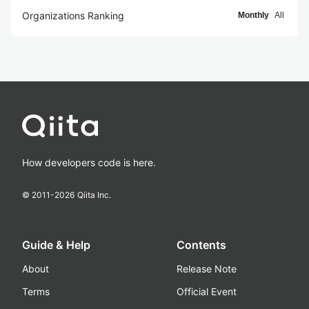
Organizations Ranking
Monthly
All
How developers code is here.
© 2011-
2026
Qiita Inc.
Guide & Help
Contents
About
Release Note
Terms
Official Event