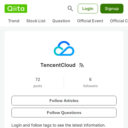
search
Login
Signup
Trend
Stock List
Question
Official Event
Official
rss_feed
TencentCloud
72
6
posts
followers
Follow Articles
Follow Questions
Login and follow tags to see the latest information.