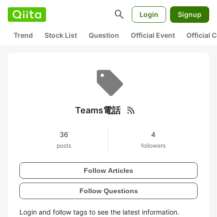
search
Login
Signup
Trend
Stock List
Question
Official Event
Official
rss_feed
Teams電話
36
4
posts
followers
Follow Articles
Follow Questions
Login and follow tags to see the latest information.