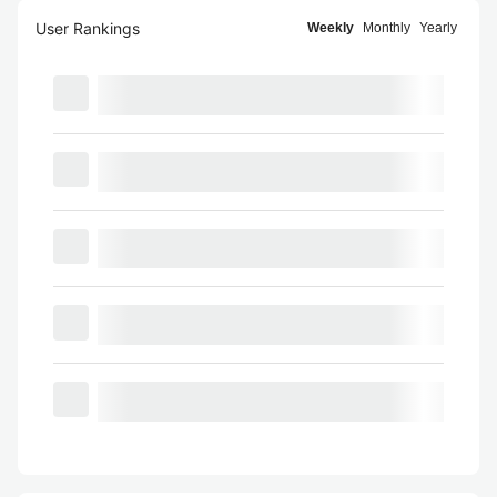
User Rankings
Weekly
Monthly
Yearly