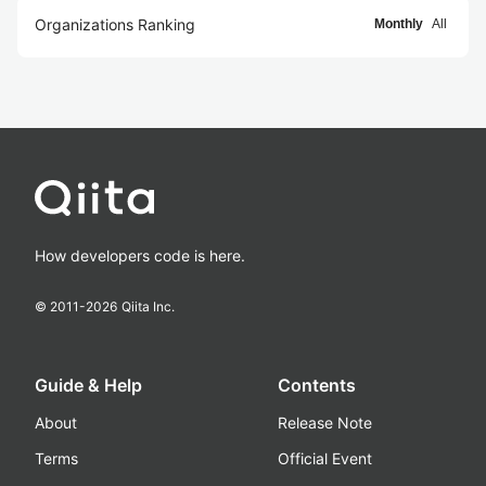
Organizations Ranking
Monthly
All
How developers code is here.
© 2011-
2026
Qiita Inc.
Guide & Help
Contents
About
Release Note
Terms
Official Event