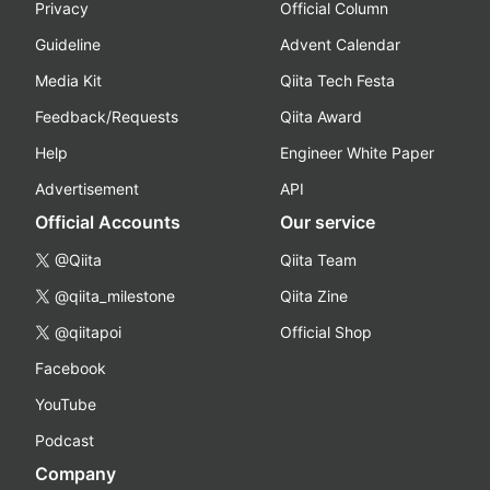
Privacy
Official Column
Guideline
Advent Calendar
Media Kit
Qiita Tech Festa
Feedback/Requests
Qiita Award
Help
Engineer White Paper
Advertisement
API
Official Accounts
Our service
@Qiita
Qiita Team
@qiita_milestone
Qiita Zine
@qiitapoi
Official Shop
Facebook
YouTube
Podcast
Company