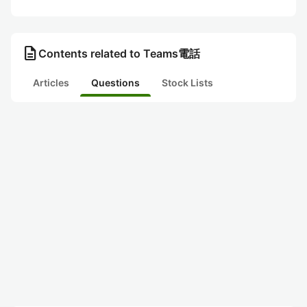
description
Contents related to Teams電話
Articles
Questions
Stock Lists