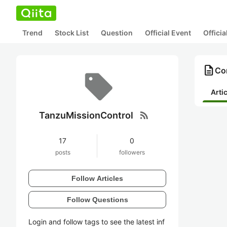
Trend
Stock List
Question
Official Event
Offici
description
Co
Arti
rss_feed
TanzuMissionControl
17
0
posts
followers
Follow Articles
Follow Questions
Login and follow tags to see the latest inf