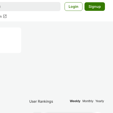
Login
Signup
open_in_new
m
User Rankings
Weekly
Monthly
Yearly