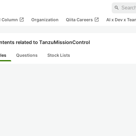
search
open_in_new
open_in_new
al Column
Organization
Qiita Careers
AI x Dev x Tea
ntents related to TanzuMissionControl
cles
Questions
Stock Lists