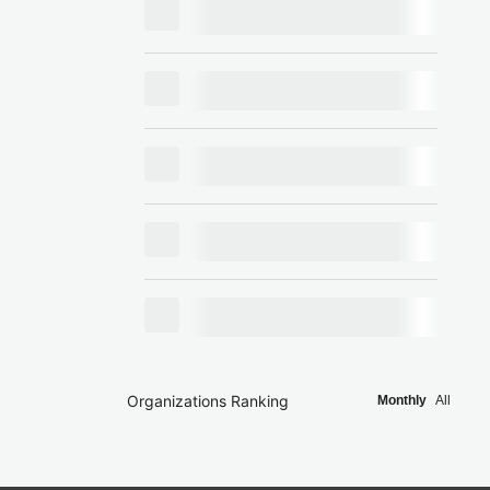
Organizations Ranking
Monthly
All