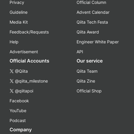
Privacy
Official Column
Guideline
Advent Calendar
Media Kit
Qiita Tech Festa
Feedback/Requests
Qiita Award
Help
Engineer White Paper
Advertisement
API
Official Accounts
Our service
@Qiita
Qiita Team
@qiita_milestone
Qiita Zine
@qiitapoi
Official Shop
Facebook
YouTube
Podcast
Company