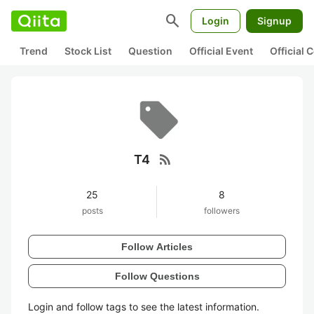
search
Login
Signup
Trend
Stock List
Question
Official Event
Official
rss_feed
T4
25
8
posts
followers
Follow Articles
Follow Questions
Login and follow tags to see the latest information.