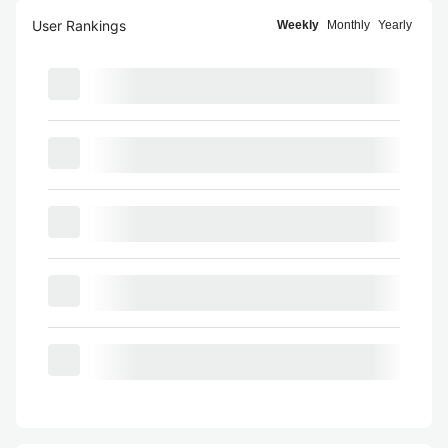
User Rankings
Weekly
Monthly
Yearly