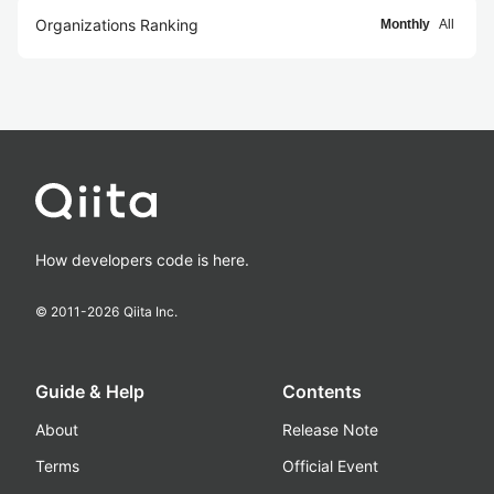
Organizations Ranking
Monthly
All
How developers code is here.
© 2011-
2026
Qiita Inc.
Guide & Help
Contents
About
Release Note
Terms
Official Event