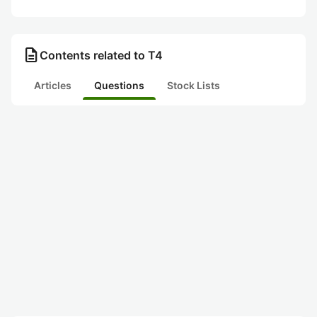
description
Contents related to T4
Articles
Questions
Stock Lists