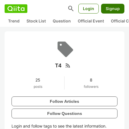
search
Login
Signup
Trend
Stock List
Question
Official Event
Official
rss_feed
T4
25
8
posts
followers
Follow Articles
Follow Questions
Login and follow tags to see the latest information.