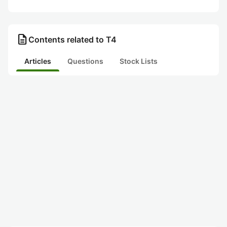
description
Contents related to T4
Articles
Questions
Stock Lists