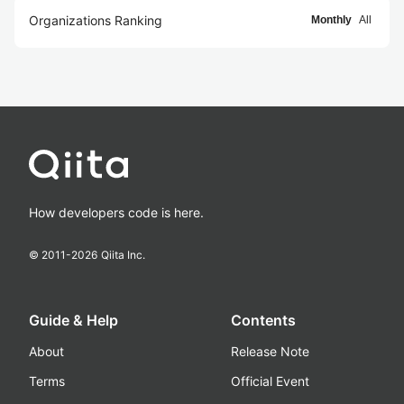
Organizations Ranking
Monthly
All
How developers code is here.
© 2011-
2026
Qiita Inc.
Guide & Help
Contents
About
Release Note
Terms
Official Event