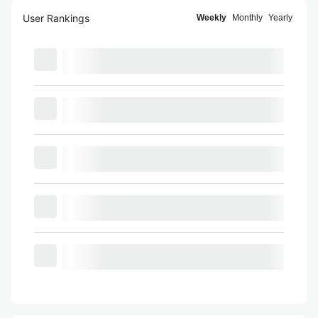
User Rankings
Weekly
Monthly
Yearly