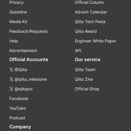
Privacy
Official Column
Guideline
Advent Calendar
Media Kit
Qiita Tech Festa
Feedback/Requests
Qiita Award
Help
Engineer White Paper
Advertisement
API
Official Accounts
Our service
@Qiita
Qiita Team
@qiita_milestone
Qiita Zine
@qiitapoi
Official Shop
Facebook
YouTube
Podcast
Company