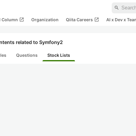
search
open_in_new
open_in_new
al Column
Organization
Qiita Careers
AI x Dev x Tea
ntents related to Symfony2
cles
Questions
Stock Lists