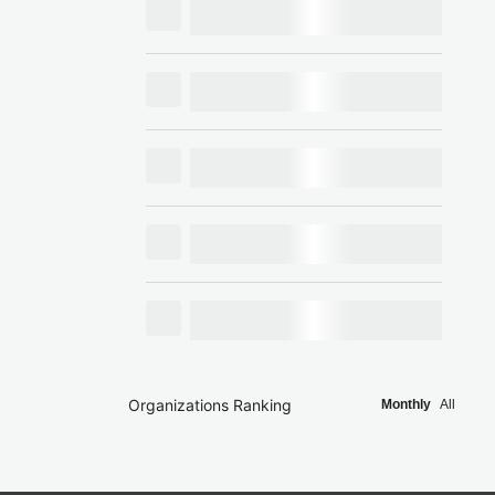
Organizations Ranking
Monthly
All