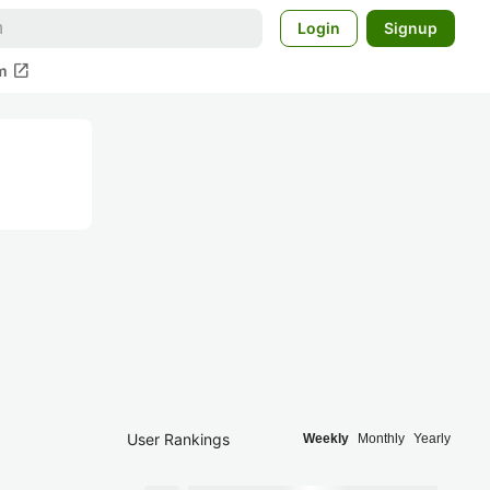
Login
Signup
open_in_new
m
User Rankings
Weekly
Monthly
Yearly