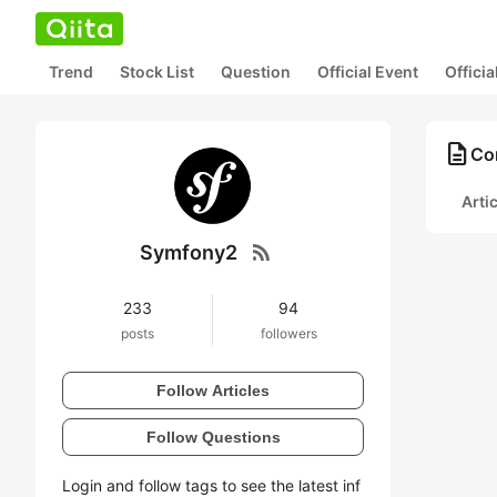
Trend
Stock List
Question
Official Event
Offici
description
Co
Arti
rss_feed
Symfony2
233
94
posts
followers
Follow Articles
Follow Questions
Login and follow tags to see the latest inf