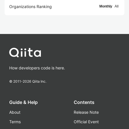
Organizations Ranking
Monthly
All
How developers code is here.
© 2011-
2026
Qiita Inc.
Guide & Help
Contents
About
Release Note
Terms
Official Event