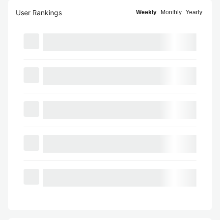
User Rankings
Weekly
Monthly
Yearly