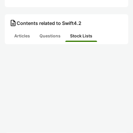
description
Contents related to Swift4.2
Articles
Questions
Stock Lists