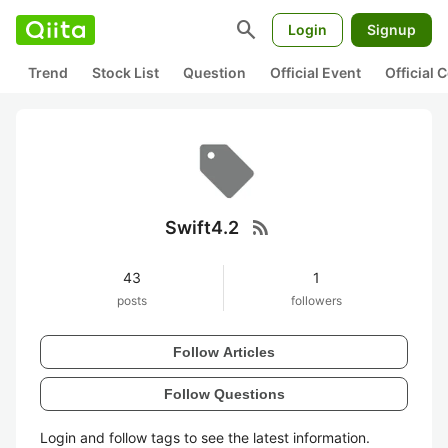
search
Login
Signup
Trend
Stock List
Question
Official Event
Official
rss_feed
Swift4.2
43
1
posts
followers
Follow Articles
Follow Questions
Login and follow tags to see the latest information.