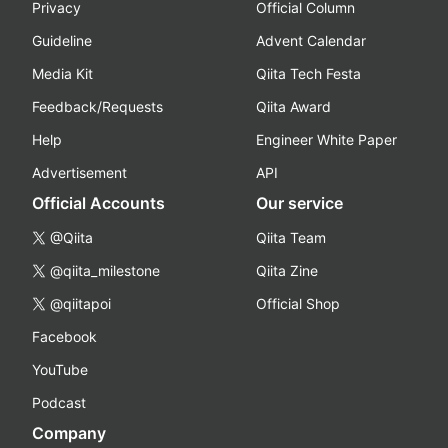
Privacy
Official Column
Guideline
Advent Calendar
Media Kit
Qiita Tech Festa
Feedback/Requests
Qiita Award
Help
Engineer White Paper
Advertisement
API
Official Accounts
Our service
@Qiita
Qiita Team
@qiita_milestone
Qiita Zine
@qiitapoi
Official Shop
Facebook
YouTube
Podcast
Company