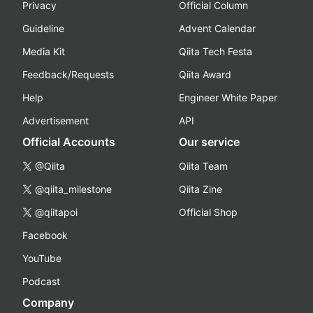
Privacy
Official Column
Guideline
Advent Calendar
Media Kit
Qiita Tech Festa
Feedback/Requests
Qiita Award
Help
Engineer White Paper
Advertisement
API
Official Accounts
Our service
@Qiita
Qiita Team
@qiita_milestone
Qiita Zine
@qiitapoi
Official Shop
Facebook
YouTube
Podcast
Company