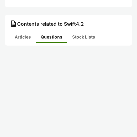
description
Contents related to Swift4.2
Articles
Questions
Stock Lists