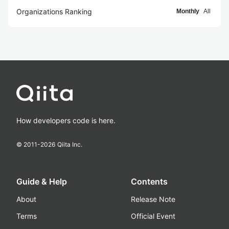
Organizations Ranking
Monthly
All
How developers code is here.
© 2011-
2026
Qiita Inc.
Guide & Help
Contents
About
Release Note
Terms
Official Event