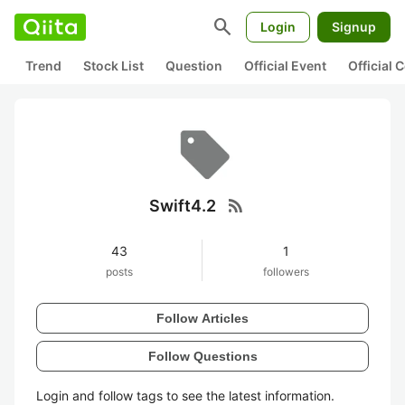
search
Login
Signup
Trend
Stock List
Question
Official Event
Official
rss_feed
Swift4.2
43
1
posts
followers
Follow Articles
Follow Questions
Login and follow tags to see the latest information.