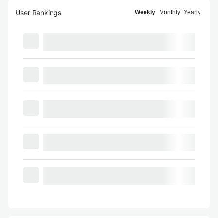
User Rankings
Weekly
Monthly
Yearly