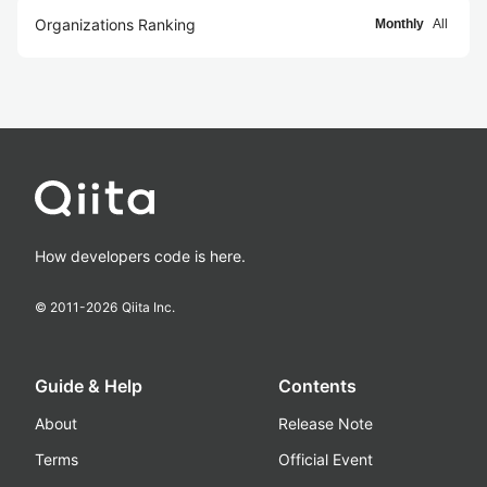
Organizations Ranking
Monthly
All
How developers code is here.
© 2011-
2026
Qiita Inc.
Guide & Help
Contents
About
Release Note
Terms
Official Event