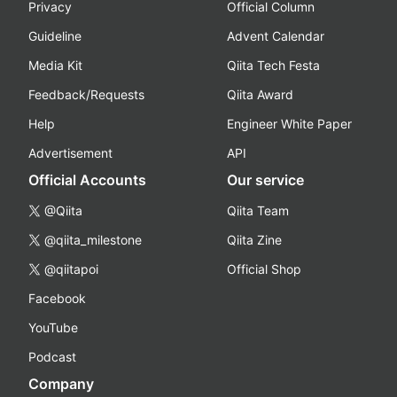
Privacy
Official Column
Guideline
Advent Calendar
Media Kit
Qiita Tech Festa
Feedback/Requests
Qiita Award
Help
Engineer White Paper
Advertisement
API
Official Accounts
Our service
@Qiita
Qiita Team
@qiita_milestone
Qiita Zine
@qiitapoi
Official Shop
Facebook
YouTube
Podcast
Company