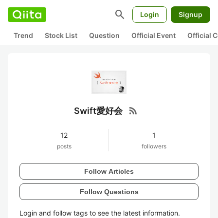
search
Login
Signup
Trend
Stock List
Question
Official Event
Official
rss_feed
Swift愛好会
12
1
posts
followers
Follow Articles
Follow Questions
Login and follow tags to see the latest information.