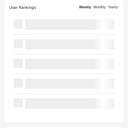
User Rankings
Weekly
Monthly
Yearly