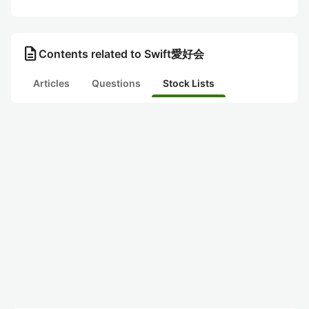
description
Contents related to Swift愛好会
Articles
Questions
Stock Lists