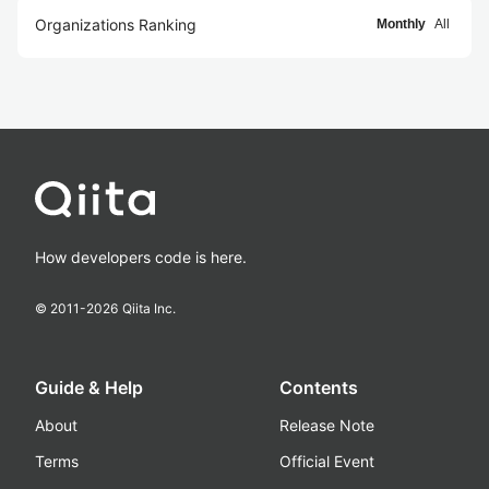
Organizations Ranking
Monthly
All
How developers code is here.
© 2011-
2026
Qiita Inc.
Guide & Help
Contents
About
Release Note
Terms
Official Event