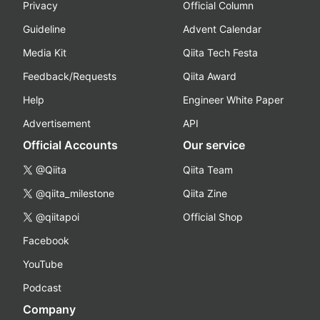
Privacy
Official Column
Guideline
Advent Calendar
Media Kit
Qiita Tech Festa
Feedback/Requests
Qiita Award
Help
Engineer White Paper
Advertisement
API
Official Accounts
Our service
@Qiita
Qiita Team
@qiita_milestone
Qiita Zine
@qiitapoi
Official Shop
Facebook
YouTube
Podcast
Company