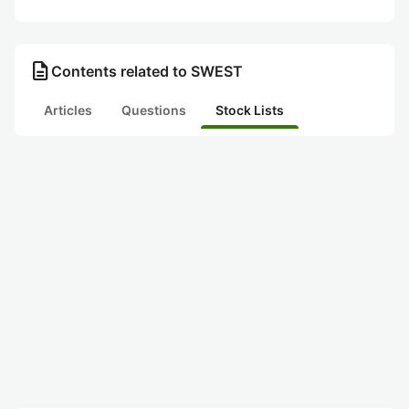
description
Contents related to SWEST
Articles
Questions
Stock Lists