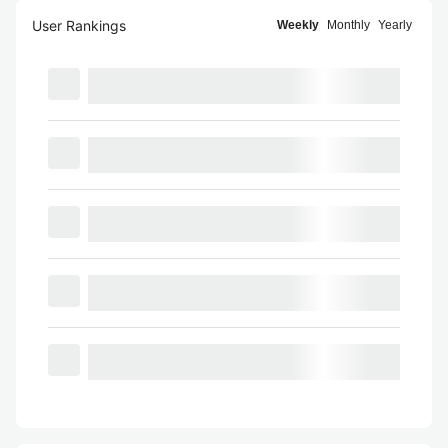
User Rankings
Weekly
Monthly
Yearly