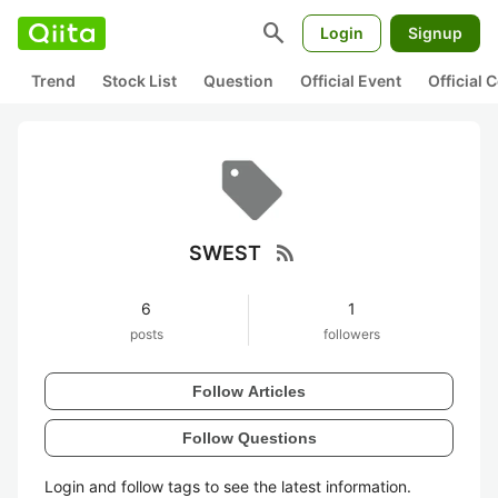
search
Login
Signup
Trend
Stock List
Question
Official Event
Official
rss_feed
SWEST
6
1
posts
followers
Follow Articles
Follow Questions
Login and follow tags to see the latest information.