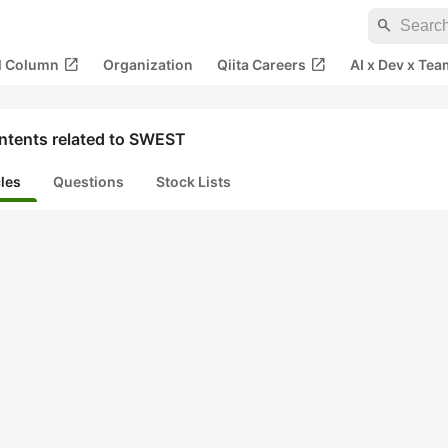
search
open_in_new
open_in_new
al Column
Organization
Qiita Careers
AI x Dev x Tea
ntents related to SWEST
cles
Questions
Stock Lists