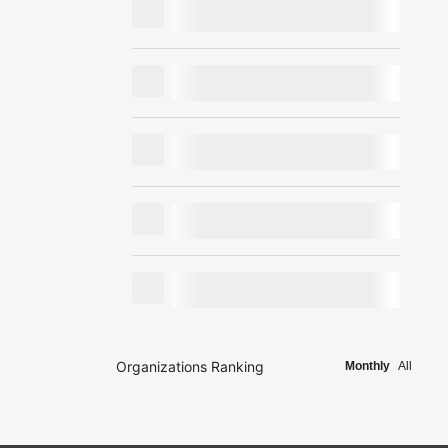
Organizations Ranking
Monthly
All