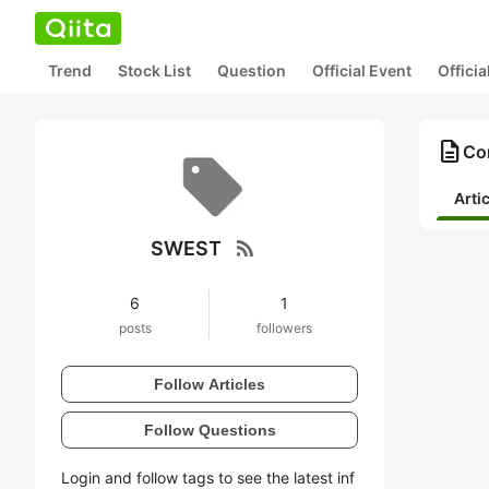
Trend
Stock List
Question
Official Event
Offici
description
Co
Arti
rss_feed
SWEST
6
1
posts
followers
Follow Articles
Follow Questions
Login and follow tags to see the latest inf