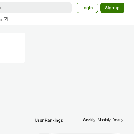
Login
Signup
open_in_new
m
User Rankings
Weekly
Monthly
Yearly