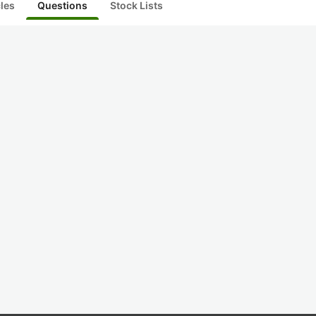
cles
Questions
Stock Lists