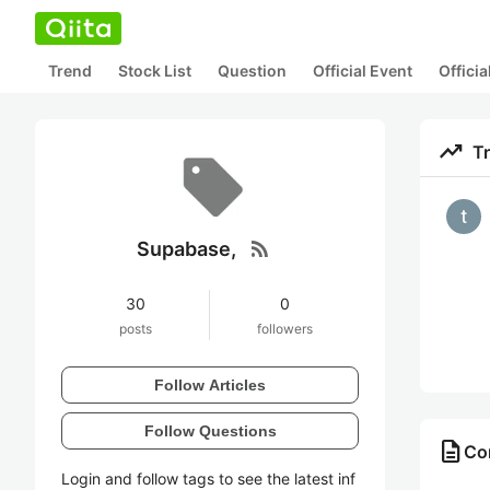
Trend
Stock List
Question
Official Event
Offici
trending_up
T
rss_feed
Supabase,
30
0
posts
followers
Follow Articles
Follow Questions
description
Co
Login and follow tags to see the latest inf