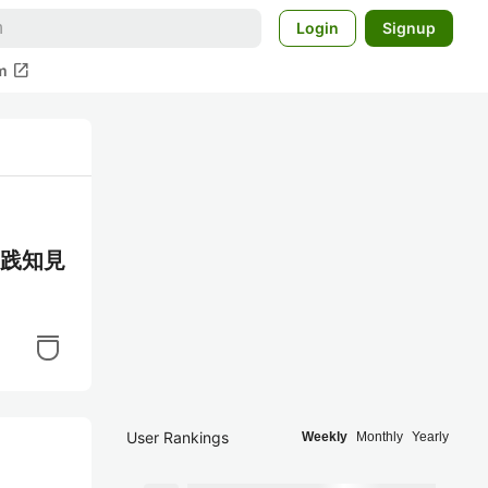
Login
Signup
open_in_new
m
る実践知見
User Rankings
Weekly
Monthly
Yearly