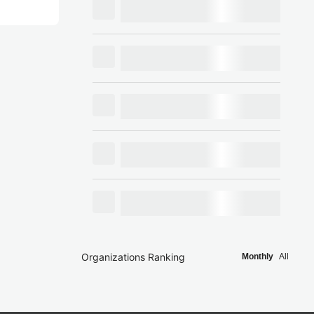
Organizations Ranking
Monthly
All