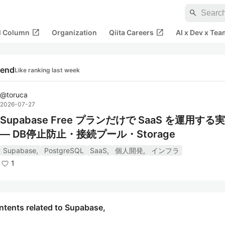
search
open_in_new
open_in_new
al Column
Organization
Qiita Careers
AI x Dev x Tea
rend
Like ranking last week
@
toruca
2026-07-27
Supabase Free プランだけで SaaS を運用す
— DB停止防止・接続プール・Storage
Supabase,
PostgreSQL
SaaS,
個人開発,
インフラ
1
ntents related to Supabase,