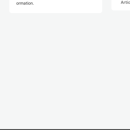
Arti
ormation.