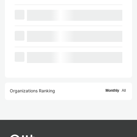
Organizations Ranking
Monthly
All