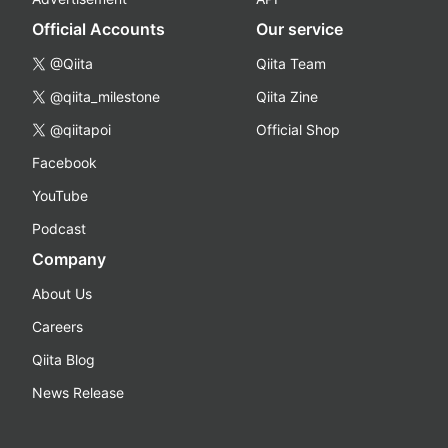
Official Accounts
Our service
@Qiita
Qiita Team
@qiita_milestone
Qiita Zine
@qiitapoi
Official Shop
Facebook
YouTube
Podcast
Company
About Us
Careers
Qiita Blog
News Release