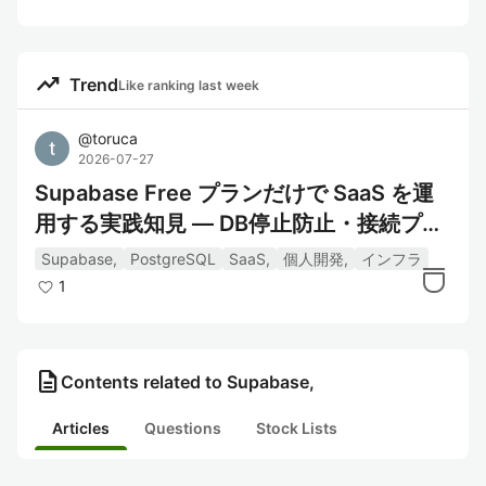
trending_up
Trend
Like ranking last week
@
toruca
2026-07-27
Supabase Free プランだけで SaaS を運
用する実践知見 — DB停止防止・接続プー
ル・Storage
Supabase,
PostgreSQL
SaaS,
個人開発,
インフラ
1
description
Contents related to Supabase,
Articles
Questions
Stock Lists