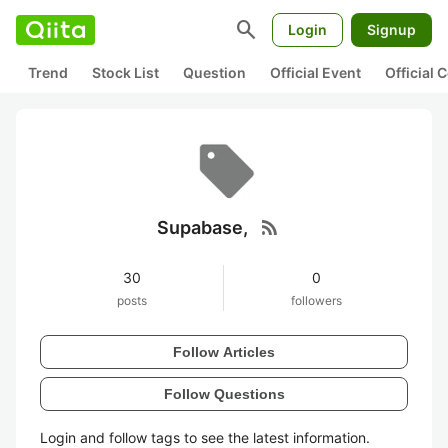
search
Login
Signup
Trend
Stock List
Question
Official Event
Official
rss_feed
Supabase,
30
0
posts
followers
Follow Articles
Follow Questions
Login and follow tags to see the latest information.