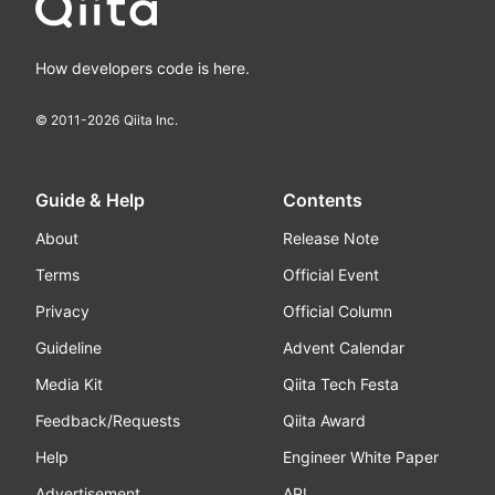
How developers code is here.
© 2011-
2026
Qiita Inc.
Guide & Help
Contents
About
Release Note
Terms
Official Event
Privacy
Official Column
Guideline
Advent Calendar
Media Kit
Qiita Tech Festa
Feedback/Requests
Qiita Award
Help
Engineer White Paper
Advertisement
API