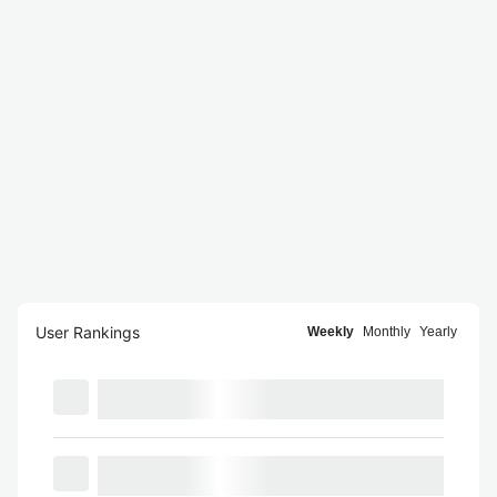
User Rankings
Weekly
Monthly
Yearly