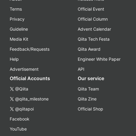
Terms
Official Event
Privacy
Official Column
Guideline
Advent Calendar
Media Kit
Qiita Tech Festa
Feedback/Requests
Qiita Award
Help
Engineer White Paper
Advertisement
API
Official Accounts
Our service
@Qiita
Qiita Team
@qiita_milestone
Qiita Zine
@qiitapoi
Official Shop
Facebook
YouTube