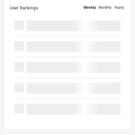
User Rankings
Weekly
Monthly
Yearly