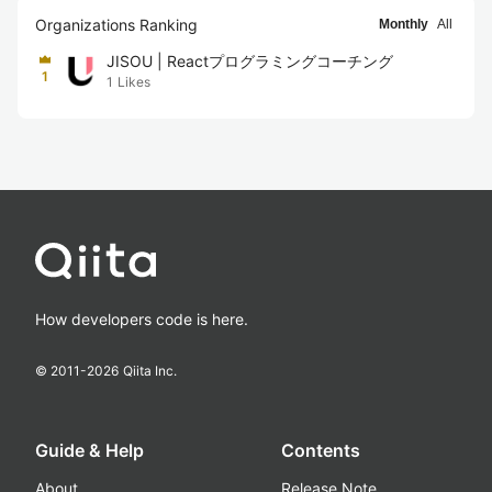
Organizations Ranking
Monthly
All
JISOU | Reactプログラミングコーチング
1
1
Likes
How developers code is here.
© 2011-
2026
Qiita Inc.
Guide & Help
Contents
About
Release Note