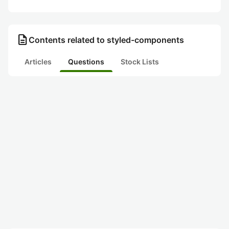
description
Contents related to styled-components
Articles
Questions
Stock Lists