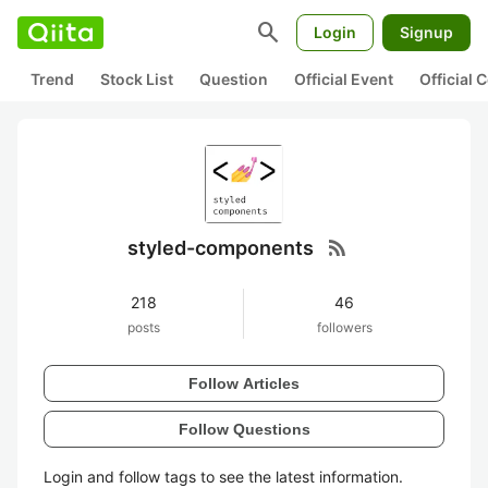
search
Login
Signup
Trend
Stock List
Question
Official Event
Official
rss_feed
styled-components
218
46
posts
followers
Follow Articles
Follow Questions
Login and follow tags to see the latest information.