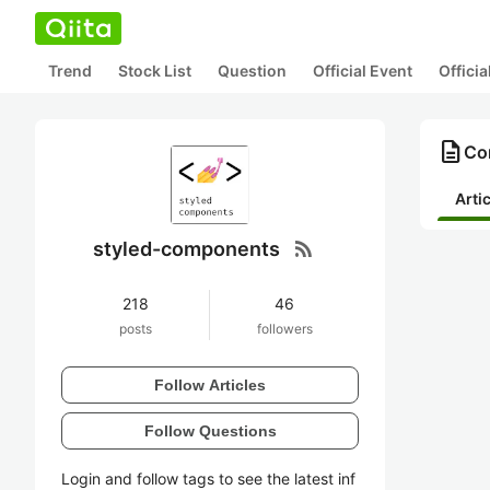
Trend
Stock List
Question
Official Event
Offici
description
Co
Arti
rss_feed
styled-components
218
46
posts
followers
Follow Articles
Follow Questions
Login and follow tags to see the latest inf