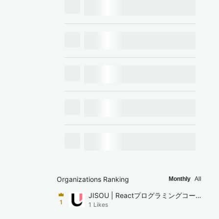
Organizations Ranking
Monthly
All
JISOU | Reactプログラミングコーチ
1
1
Likes
ング