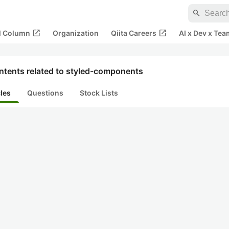
search
open_in_new
open_in_new
al Column
Organization
Qiita Careers
AI x Dev x Tea
ntents related to styled-components
cles
Questions
Stock Lists