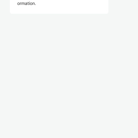
ormation.