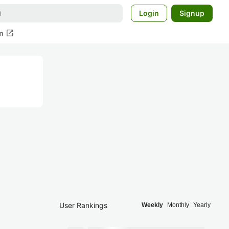
Login
Signup
open_in_new
m
User Rankings
Weekly
Monthly
Yearly