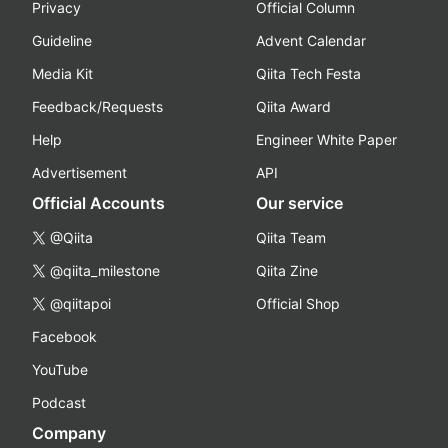
Privacy
Official Column
Guideline
Advent Calendar
Media Kit
Qiita Tech Festa
Feedback/Requests
Qiita Award
Help
Engineer White Paper
Advertisement
API
Official Accounts
Our service
@Qiita
Qiita Team
@qiita_milestone
Qiita Zine
@qiitapoi
Official Shop
Facebook
YouTube
Podcast
Company