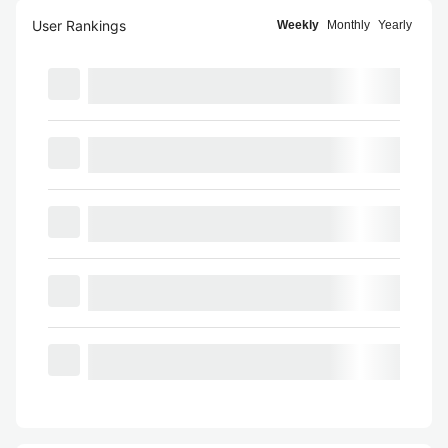
User Rankings
Weekly
Monthly
Yearly