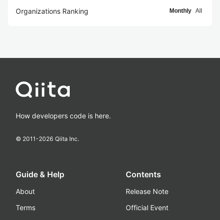
Organizations Ranking
Monthly
All
How developers code is here.
© 2011-
2026
Qiita Inc.
Guide & Help
Contents
About
Release Note
Terms
Official Event