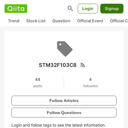
search
Login
Signup
Trend
Stock List
Question
Official Event
Official
rss_feed
STM32F103C8
44
4
posts
followers
Follow Articles
Follow Questions
Login and follow tags to see the latest information.