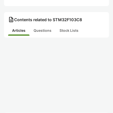
description
Contents related to STM32F103C8
Articles
Questions
Stock Lists