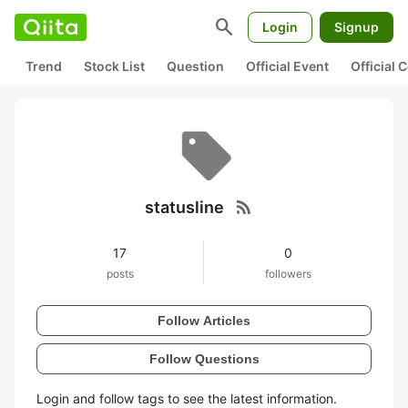
search
Login
Signup
Trend
Stock List
Question
Official Event
Official
rss_feed
statusline
17
0
posts
followers
Follow Articles
Follow Questions
Login and follow tags to see the latest information.