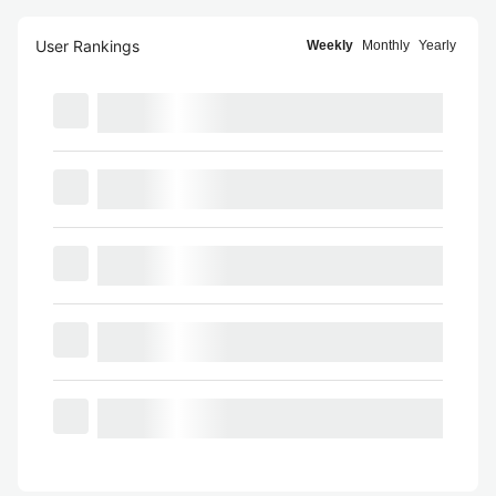
User Rankings
Weekly
Monthly
Yearly