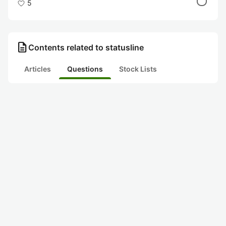
5
description
Contents related to statusline
Articles
Questions
Stock Lists