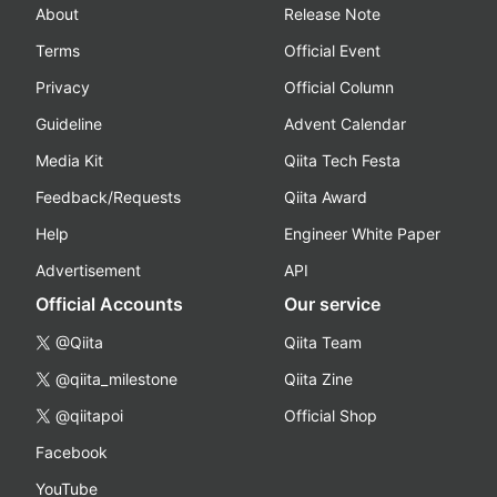
About
Release Note
Terms
Official Event
Privacy
Official Column
Guideline
Advent Calendar
Media Kit
Qiita Tech Festa
Feedback/Requests
Qiita Award
Help
Engineer White Paper
Advertisement
API
Official Accounts
Our service
@Qiita
Qiita Team
@qiita_milestone
Qiita Zine
@qiitapoi
Official Shop
Facebook
YouTube