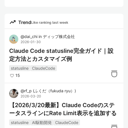
trending_up
Trend
Like ranking last week
@
dai_chi
in
ディップ株式会社
2026-01-30
Claude Code statusline完全ガイド｜設
定方法とカスタマイズ例
statusline
ClaudeCode
15
@
rf_p
(
ふくだ（fukuda ryu）
)
2026-03-20
【2026/3/20最新】Claude Codeのステ
ータスラインにRate Limit表示を追加する
statusline
AI駆動開発
ClaudeCode