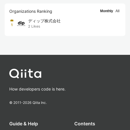
Organizations Ranking
Monthly
All
ディップ株式会社
1
2
Likes
How developers code is here.
© 2011-
2026
Qiita Inc.
Guide & Help
Contents