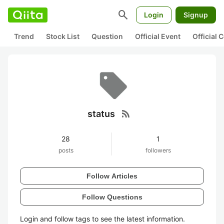
search
Login
Signup
Trend
Stock List
Question
Official Event
Official
rss_feed
status
28
1
posts
followers
Follow Articles
Follow Questions
Login and follow tags to see the latest information.