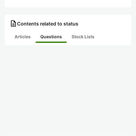
description
Contents related to status
Articles
Questions
Stock Lists