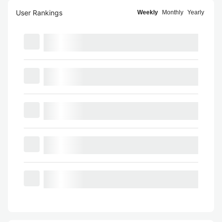
User Rankings
Weekly
Monthly
Yearly