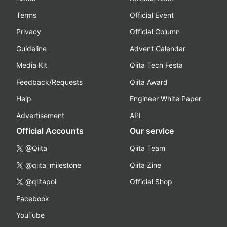
Terms
Official Event
Privacy
Official Column
Guideline
Advent Calendar
Media Kit
Qiita Tech Festa
Feedback/Requests
Qiita Award
Help
Engineer White Paper
Advertisement
API
Official Accounts
Our service
@Qiita
Qiita Team
@qiita_milestone
Qiita Zine
@qiitapoi
Official Shop
Facebook
YouTube