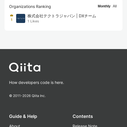
Organizations Ranking
Monthly
All
株式会社テクトラジャパン | DXチーム
1
1
Likes
How developers code is here.
© 2011-
2026
Qiita Inc.
Guide & Help
Contents
About
Release Note