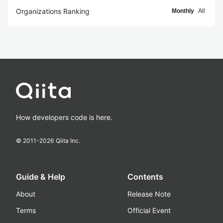
Organizations Ranking
Monthly
All
How developers code is here.
© 2011-
2026
Qiita Inc.
Guide & Help
Contents
About
Release Note
Terms
Official Event