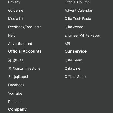
Privacy
Official Column
Guideline
Advent Calendar
Media Kit
Qiita Tech Festa
Feedback/Requests
Qiita Award
Help
Engineer White Paper
Advertisement
API
Official Accounts
Our service
@Qiita
Qiita Team
@qiita_milestone
Qiita Zine
@qiitapoi
Official Shop
Facebook
YouTube
Podcast
Company