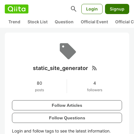
search
Login
Signup
Trend
Stock List
Question
Official Event
Official
rss_feed
static_site_generator
80
4
posts
followers
Follow Articles
Follow Questions
Login and follow tags to see the latest information.