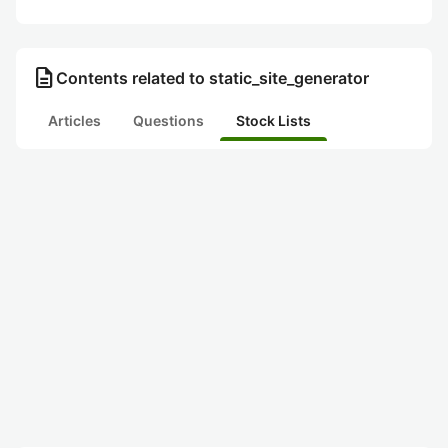
description
Contents related to static_site_generator
Articles
Questions
Stock Lists