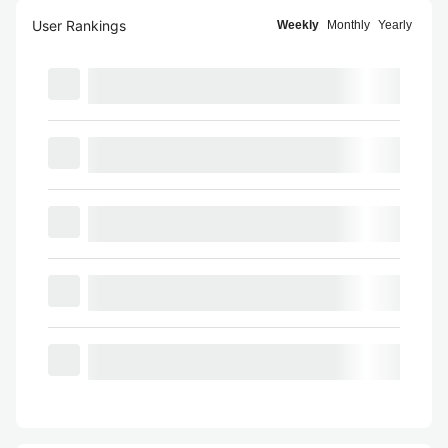
User Rankings
Weekly
Monthly
Yearly