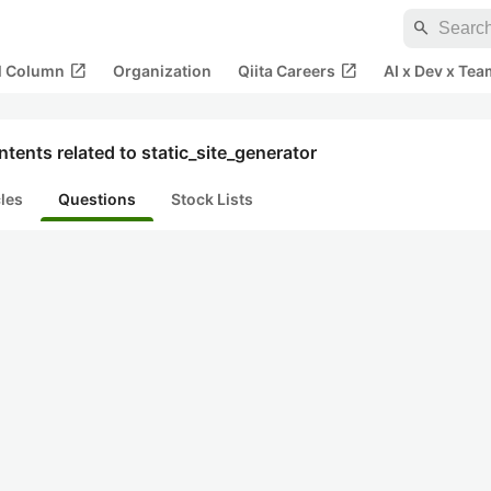
search
open_in_new
open_in_new
al Column
Organization
Qiita Careers
AI x Dev x Tea
tents related to static_site_generator
cles
Questions
Stock Lists