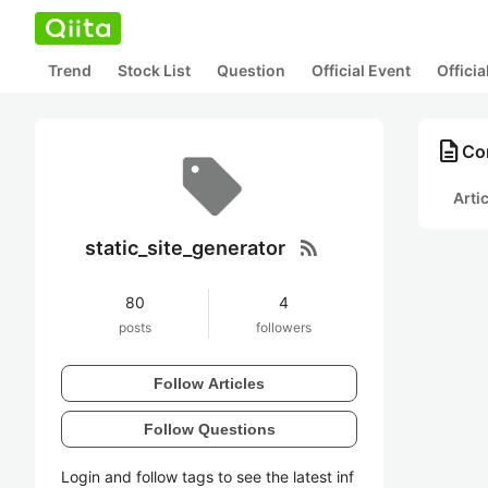
Trend
Stock List
Question
Official Event
Offici
description
Con
Arti
rss_feed
static_site_generator
80
4
posts
followers
Follow Articles
Follow Questions
Login and follow tags to see the latest inf