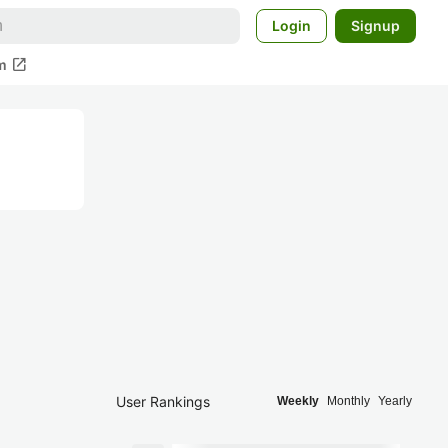
Login
Signup
open_in_new
m
User Rankings
Weekly
Monthly
Yearly