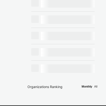
Organizations Ranking
Monthly
All