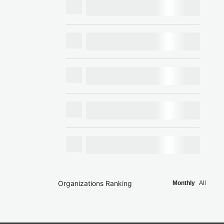
Organizations Ranking
Monthly
All