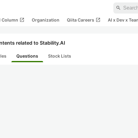
search
open_in_new
open_in_new
al Column
Organization
Qiita Careers
AI x Dev x Tea
tents related to Stability.AI
cles
Questions
Stock Lists