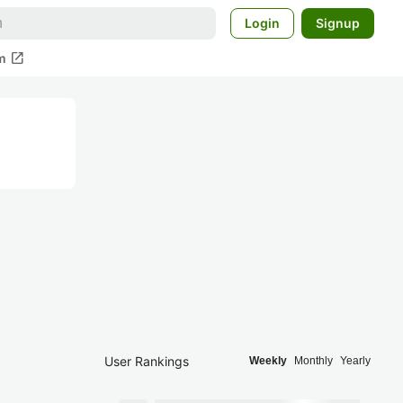
Login
Signup
open_in_new
m
User Rankings
Weekly
Monthly
Yearly