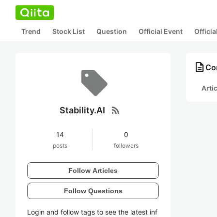
Trend
Stock List
Question
Official Event
Offici
description
Con
Arti
rss_feed
Stability.AI
14
0
posts
followers
Follow Articles
Follow Questions
Login and follow tags to see the latest inf