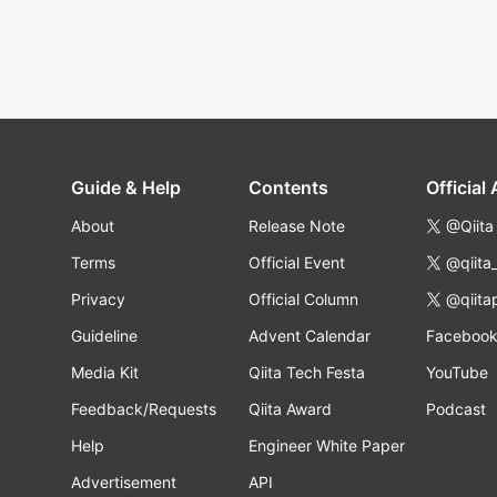
Guide & Help
Contents
Official
About
Release Note
@Qiita
Terms
Official Event
@qiita
Privacy
Official Column
@qiita
Guideline
Advent Calendar
Faceboo
Media Kit
Qiita Tech Festa
YouTube
Feedback/Requests
Qiita Award
Podcast
Help
Engineer White Paper
Advertisement
API