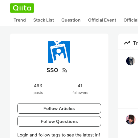
Trend
Stock List
Question
Official Event
Offici
trending_up
T
rss_feed
SSO
493
41
posts
followers
Follow Articles
Follow Questions
Login and follow tags to see the latest inf