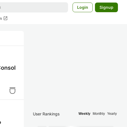
Login
Signup
open_in_new
m
nsol
User Rankings
Weekly
Monthly
Yearly
る