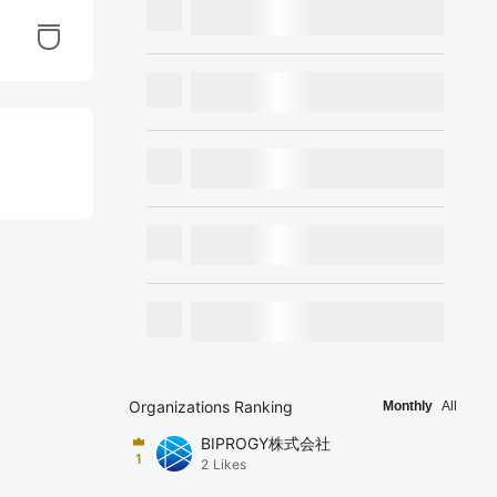
Organizations Ranking
Monthly
All
BIPROGY株式会社
1
2
Likes