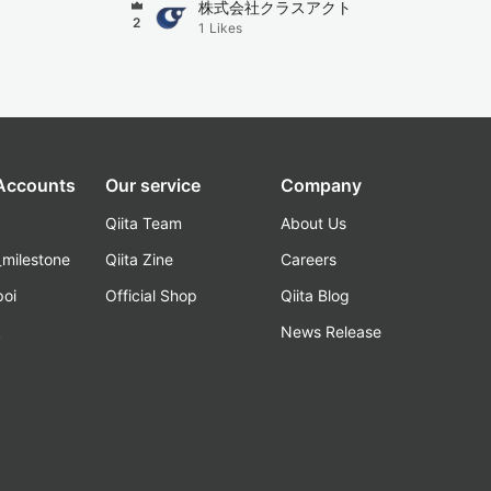
株式会社クラスアクト
2
1
Likes
 Accounts
Our service
Company
Qiita Team
About Us
_milestone
Qiita Zine
Careers
poi
Official Shop
Qiita Blog
k
News Release