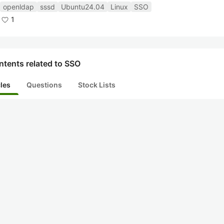
openldap
sssd
Ubuntu24.04
Linux
SSO
1
ntents related to SSO
cles
Questions
Stock Lists