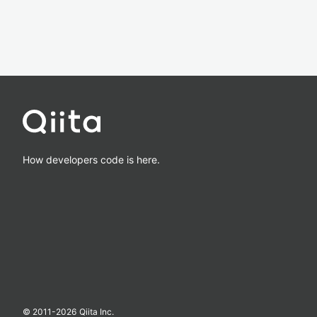
How developers code is here.
© 2011-
2026
Qiita Inc.