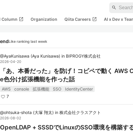
search
open_in_new
open_in_new
al Column
Organization
Qiita Careers
AI x Dev x Tea
rend
Like ranking last week
@
AyaKunisawa
(
Aya Kunisawa
)
in
BIPROGY株式会社
2026-04-20
「あ、本番だった」を防げ！コピペで動く AWS Co
e色分け拡張機能を作った話
AWS
console
拡張機能
SSO
IdentityCenter
7
@
ohtsuka-shota
(
大塚 翔太
)
in
株式会社クラスアクト
2026-08-02
OpenLDAP + SSSDでLinuxのSSO環境を構築す