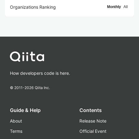
Organizations Ranking
Monthly
All
How developers code is here.
© 2011-
2026
Qiita Inc.
Guide & Help
Contents
About
Release Note
Terms
Official Event