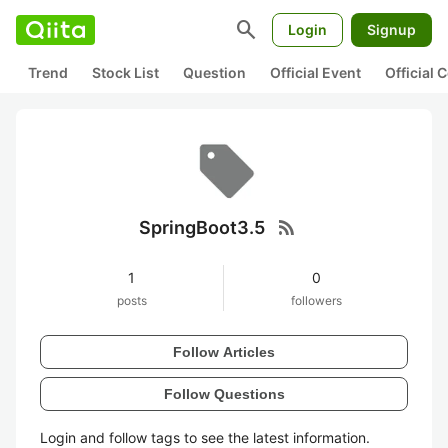
search
Login
Signup
Trend
Stock List
Question
Official Event
Official
rss_feed
SpringBoot3.5
1
0
posts
followers
Follow Articles
Follow Questions
Login and follow tags to see the latest information.