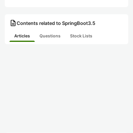
description
Contents related to SpringBoot3.5
Articles
Questions
Stock Lists