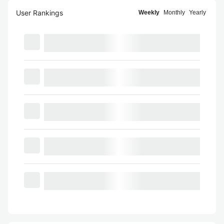
User Rankings
Weekly
Monthly
Yearly