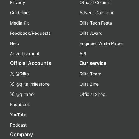
Privacy
Official Column
Guideline
Advent Calendar
Media Kit
Qiita Tech Festa
Feedback/Requests
Qiita Award
Help
Engineer White Paper
Advertisement
API
Official Accounts
Our service
@Qiita
Qiita Team
@qiita_milestone
Qiita Zine
@qiitapoi
Official Shop
Facebook
YouTube
Podcast
Company