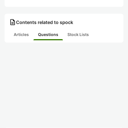
description
Contents related to spock
Articles
Questions
Stock Lists