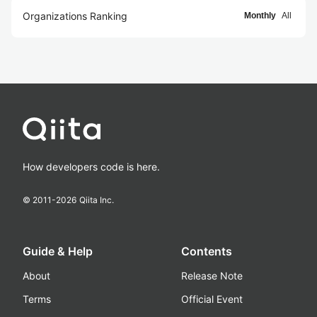
Organizations Ranking
Monthly
All
How developers code is here.
© 2011-
2026
Qiita Inc.
Guide & Help
Contents
About
Release Note
Terms
Official Event