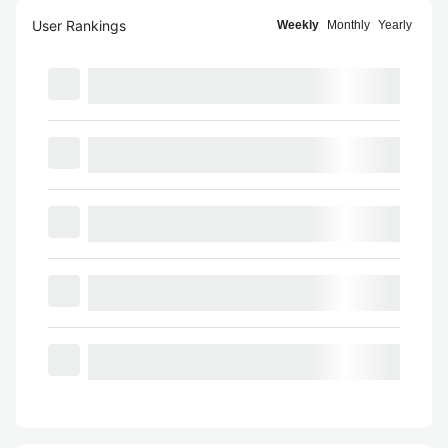
User Rankings
Weekly
Monthly
Yearly