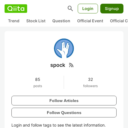
search
Login
Signup
Trend
Stock List
Question
Official Event
Official
rss_feed
spock
85
32
posts
followers
Follow Articles
Follow Questions
Login and follow tags to see the latest information.