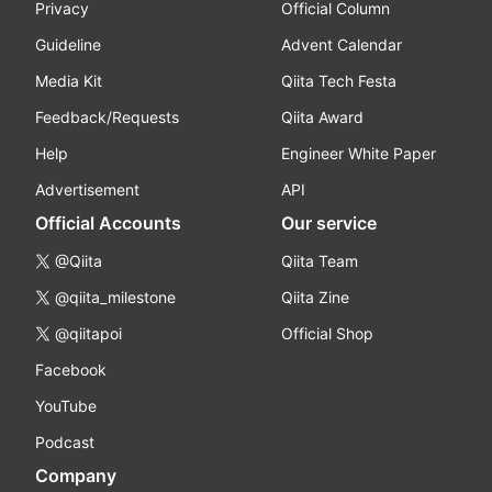
Privacy
Official Column
Guideline
Advent Calendar
Media Kit
Qiita Tech Festa
Feedback/Requests
Qiita Award
Help
Engineer White Paper
Advertisement
API
Official Accounts
Our service
@Qiita
Qiita Team
@qiita_milestone
Qiita Zine
@qiitapoi
Official Shop
Facebook
YouTube
Podcast
Company