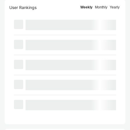
User Rankings
Weekly
Monthly
Yearly