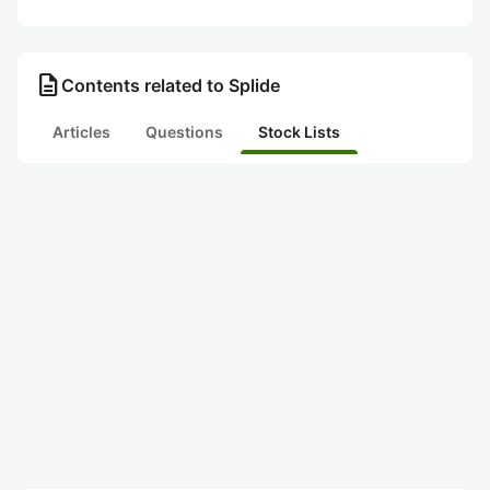
description
Contents related to Splide
Articles
Questions
Stock Lists