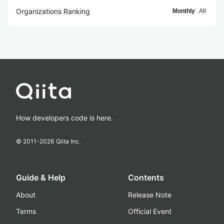
Organizations Ranking
Monthly
All
How developers code is here.
© 2011-
2026
Qiita Inc.
Guide & Help
Contents
About
Release Note
Terms
Official Event