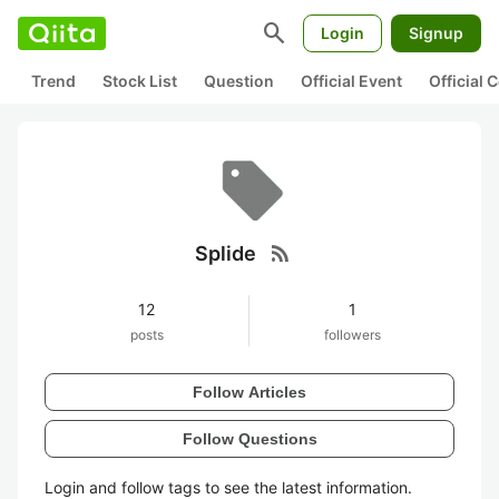
search
Login
Signup
Trend
Stock List
Question
Official Event
Official
rss_feed
Splide
12
1
posts
followers
Follow Articles
Follow Questions
Login and follow tags to see the latest information.