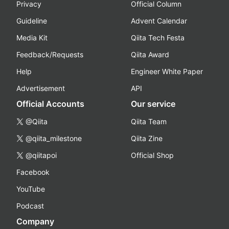
Privacy
Official Column
Guideline
Advent Calendar
Media Kit
Qiita Tech Festa
Feedback/Requests
Qiita Award
Help
Engineer White Paper
Advertisement
API
Official Accounts
Our service
@Qiita
Qiita Team
@qiita_milestone
Qiita Zine
@qiitapoi
Official Shop
Facebook
YouTube
Podcast
Company