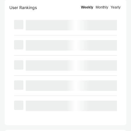
User Rankings
Weekly
Monthly
Yearly