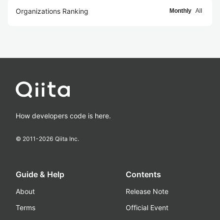
Organizations Ranking
Monthly
All
How developers code is here.
© 2011-
2026
Qiita Inc.
Guide & Help
Contents
About
Release Note
Terms
Official Event