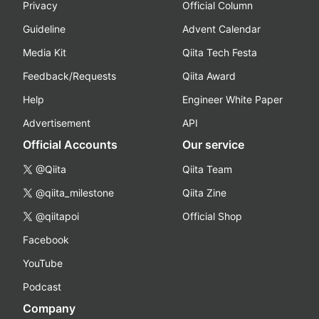
Privacy
Official Column
Guideline
Advent Calendar
Media Kit
Qiita Tech Festa
Feedback/Requests
Qiita Award
Help
Engineer White Paper
Advertisement
API
Official Accounts
Our service
@Qiita
Qiita Team
@qiita_milestone
Qiita Zine
@qiitapoi
Official Shop
Facebook
YouTube
Podcast
Company