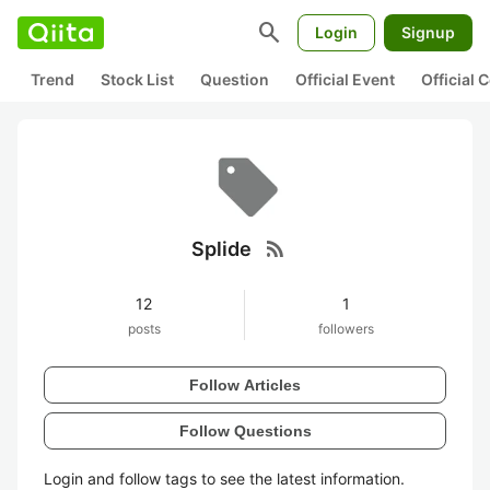
search
Login
Signup
Trend
Stock List
Question
Official Event
Official
rss_feed
Splide
12
1
posts
followers
Follow Articles
Follow Questions
Login and follow tags to see the latest information.