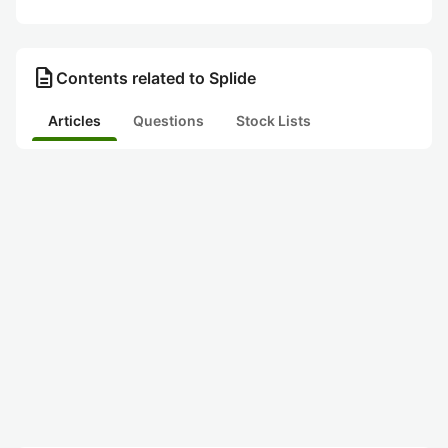
description
Contents related to Splide
Articles
Questions
Stock Lists