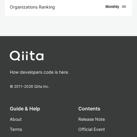
Organizations Ranking
Monthly
All
How developers code is here.
© 2011-
2026
Qiita Inc.
Guide & Help
Contents
About
Release Note
Terms
Official Event