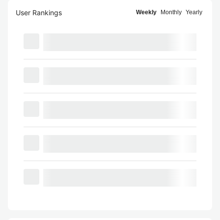
User Rankings
Weekly
Monthly
Yearly