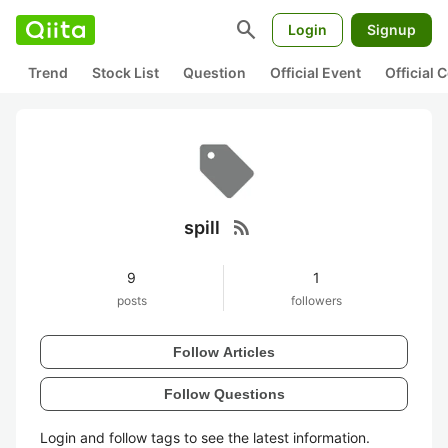
search
Login
Signup
Trend
Stock List
Question
Official Event
Official
rss_feed
spill
9
1
posts
followers
Follow Articles
Follow Questions
Login and follow tags to see the latest information.