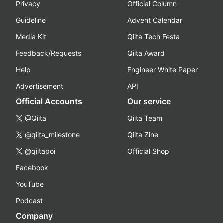
Privacy
Official Column
Guideline
Advent Calendar
Media Kit
Qiita Tech Festa
Feedback/Requests
Qiita Award
Help
Engineer White Paper
Advertisement
API
Official Accounts
Our service
@Qiita
Qiita Team
@qiita_milestone
Qiita Zine
@qiitapoi
Official Shop
Facebook
YouTube
Podcast
Company