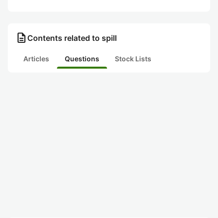
description
Contents related to spill
Articles
Questions
Stock Lists