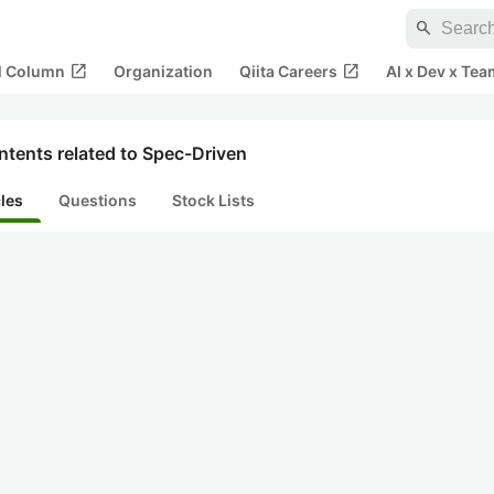
search
open_in_new
open_in_new
al Column
Organization
Qiita Careers
AI x Dev x Tea
tents related to Spec-Driven
cles
Questions
Stock Lists