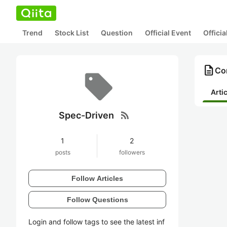
Trend
Stock List
Question
Official Event
Offici
description
Con
Arti
rss_feed
Spec-Driven
1
2
posts
followers
Follow Articles
Follow Questions
Login and follow tags to see the latest inf