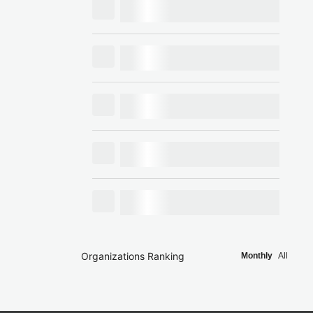
Organizations Ranking
Monthly
All