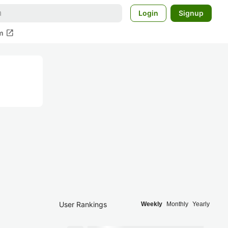
Login
Signup
open_in_new
m
User Rankings
Weekly
Monthly
Yearly