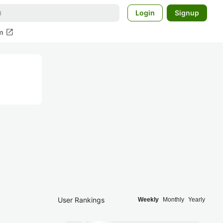
Login
Signup
open_in_new
m
User Rankings
Weekly
Monthly
Yearly