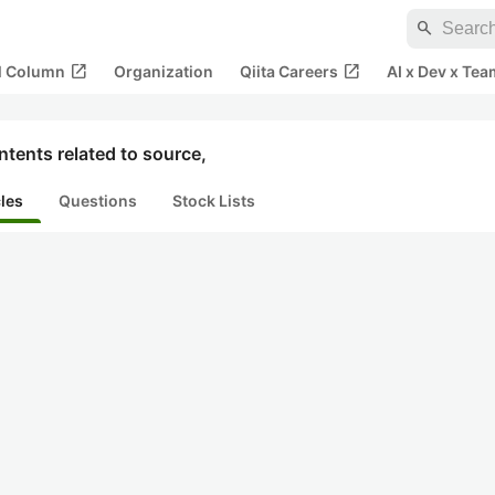
search
open_in_new
open_in_new
al Column
Organization
Qiita Careers
AI x Dev x Tea
tents related to source,
cles
Questions
Stock Lists