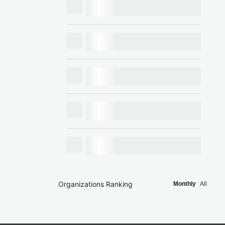
Organizations Ranking
Monthly
All