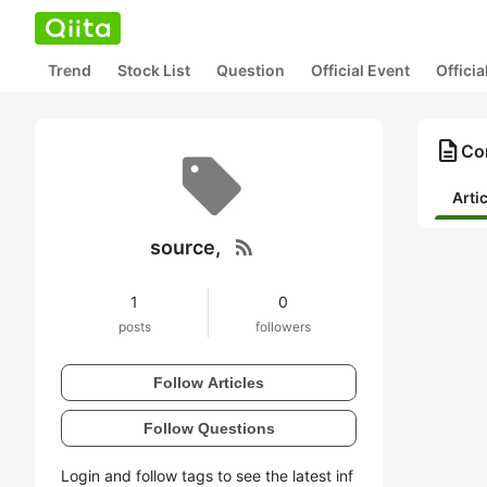
Trend
Stock List
Question
Official Event
Offici
description
Con
Arti
rss_feed
source,
1
0
posts
followers
Follow Articles
Follow Questions
Login and follow tags to see the latest inf