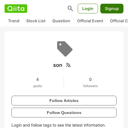
search
Login
Signup
Trend
Stock List
Question
Official Event
Official
rss_feed
son
4
0
posts
followers
Follow Articles
Follow Questions
Login and follow tags to see the latest information.