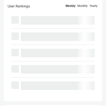
User Rankings
Weekly
Monthly
Yearly