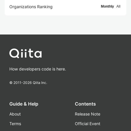
Organizations Ranking
Monthly
All
How developers code is here.
© 2011-
2026
Qiita Inc.
Guide & Help
Contents
About
Release Note
Terms
Official Event