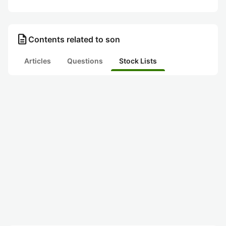
description
Contents related to son
Articles
Questions
Stock Lists