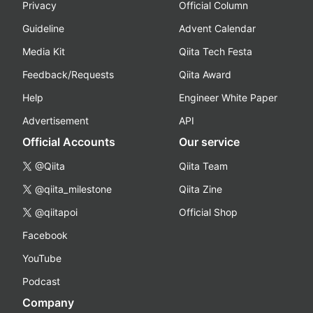
Privacy
Official Column
Guideline
Advent Calendar
Media Kit
Qiita Tech Festa
Feedback/Requests
Qiita Award
Help
Engineer White Paper
Advertisement
API
Official Accounts
Our service
@Qiita
Qiita Team
@qiita_milestone
Qiita Zine
@qiitapoi
Official Shop
Facebook
YouTube
Podcast
Company