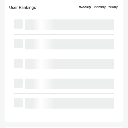
User Rankings
Weekly
Monthly
Yearly