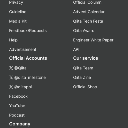
Privacy
Official Column
Guideline
Advent Calendar
Media Kit
Qiita Tech Festa
Feedback/Requests
Qiita Award
Help
Engineer White Paper
Advertisement
API
Official Accounts
Our service
@Qiita
Qiita Team
@qiita_milestone
Qiita Zine
@qiitapoi
Official Shop
Facebook
YouTube
Podcast
Company