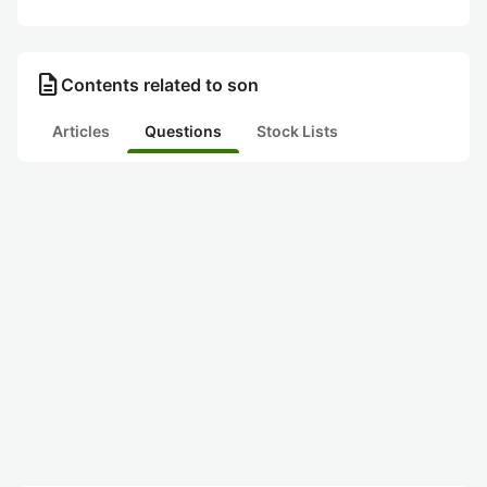
description
Contents related to son
Articles
Questions
Stock Lists