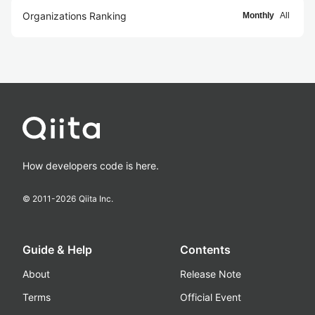
Organizations Ranking
Monthly
All
How developers code is here.
© 2011-
2026
Qiita Inc.
Guide & Help
Contents
About
Release Note
Terms
Official Event