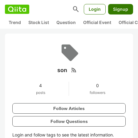
search
Login
Signup
Trend
Stock List
Question
Official Event
Official
rss_feed
son
4
0
posts
followers
Follow Articles
Follow Questions
Login and follow tags to see the latest information.