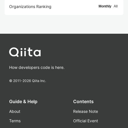
Organizations Ranking
Monthly
All
How developers code is here.
© 2011-
2026
Qiita Inc.
Guide & Help
Contents
About
Release Note
Terms
Official Event