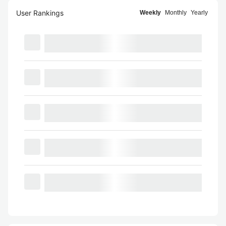
User Rankings
Weekly
Monthly
Yearly