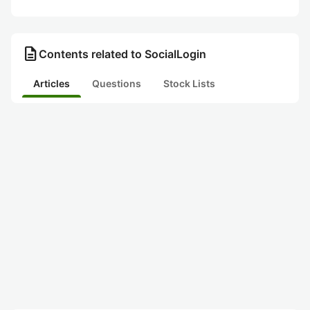
description
Contents related to SocialLogin
Articles
Questions
Stock Lists