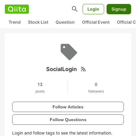
search
Login
Signup
Trend
Stock List
Question
Official Event
Official
rss_feed
SocialLogin
13
0
posts
followers
Follow Articles
Follow Questions
Login and follow tags to see the latest information.