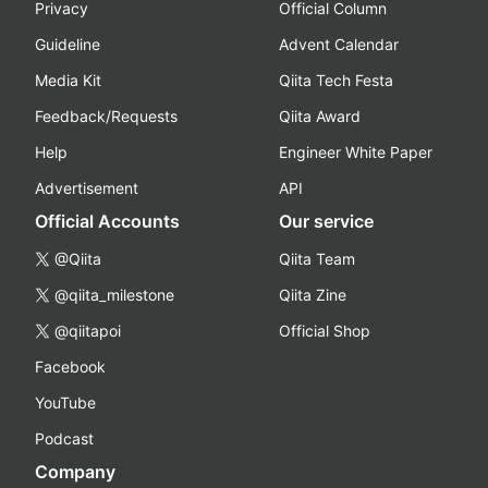
Privacy
Official Column
Guideline
Advent Calendar
Media Kit
Qiita Tech Festa
Feedback/Requests
Qiita Award
Help
Engineer White Paper
Advertisement
API
Official Accounts
Our service
@Qiita
Qiita Team
@qiita_milestone
Qiita Zine
@qiitapoi
Official Shop
Facebook
YouTube
Podcast
Company