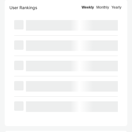
User Rankings
Weekly
Monthly
Yearly