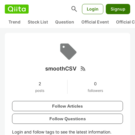
search
Login
Signup
Trend
Stock List
Question
Official Event
Official
rss_feed
smoothCSV
2
0
posts
followers
Follow Articles
Follow Questions
Login and follow tags to see the latest information.