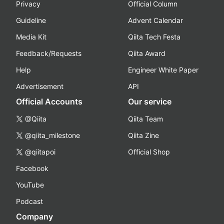
Privacy
Official Column
Guideline
Advent Calendar
Media Kit
Qiita Tech Festa
Feedback/Requests
Qiita Award
Help
Engineer White Paper
Advertisement
API
Official Accounts
Our service
@Qiita
Qiita Team
@qiita_milestone
Qiita Zine
@qiitapoi
Official Shop
Facebook
YouTube
Podcast
Company