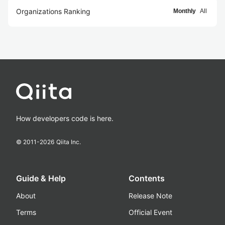
Organizations Ranking
Monthly
All
How developers code is here.
© 2011-
2026
Qiita Inc.
Guide & Help
Contents
About
Release Note
Terms
Official Event