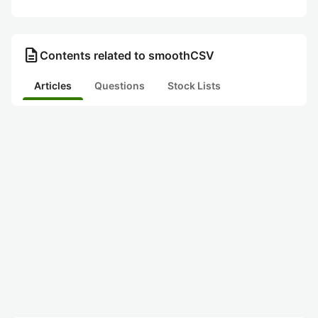
description
Contents related to smoothCSV
Articles
Questions
Stock Lists