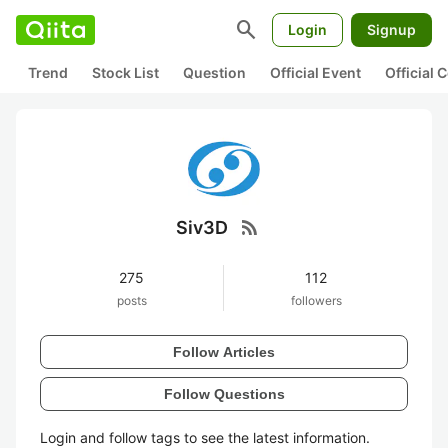
search
Login
Signup
Trend
Stock List
Question
Official Event
Official
rss_feed
Siv3D
275
112
posts
followers
Follow Articles
Follow Questions
Login and follow tags to see the latest information.