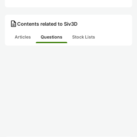
description
Contents related to Siv3D
Articles
Questions
Stock Lists