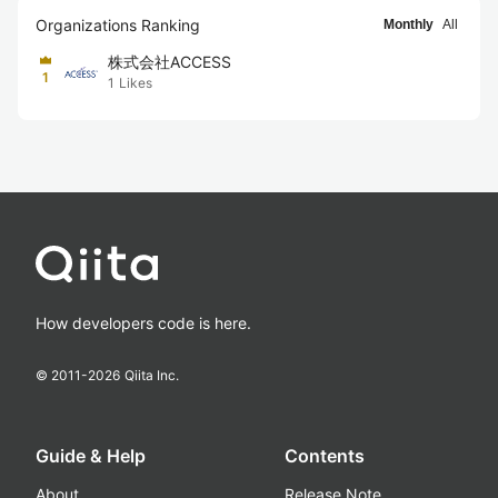
Organizations Ranking
Monthly
All
株式会社ACCESS
1
1
Likes
How developers code is here.
© 2011-
2026
Qiita Inc.
Guide & Help
Contents
About
Release Note