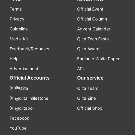
Terms
Official Event
Privacy
Official Column
Guideline
Advent Calendar
Media Kit
Qiita Tech Festa
Feedback/Requests
Qiita Award
Help
Engineer White Paper
Advertisement
API
Official Accounts
Our service
@Qiita
Qiita Team
@qiita_milestone
Qiita Zine
@qiitapoi
Official Shop
Facebook
YouTube