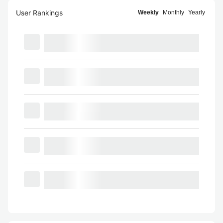
User Rankings
Weekly
Monthly
Yearly