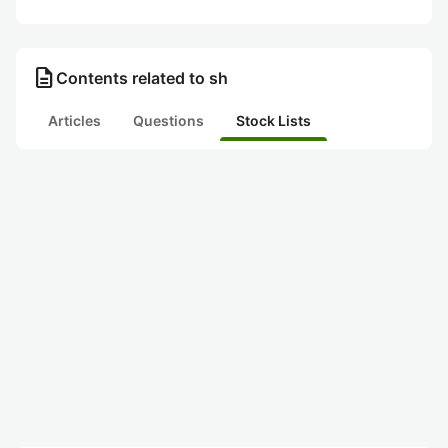
description
Contents related to sh
Articles
Questions
Stock Lists