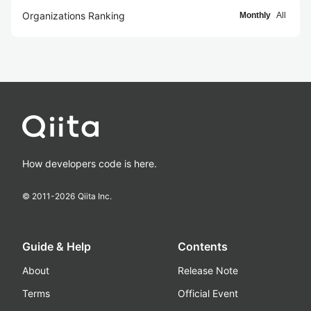
Organizations Ranking
Monthly
All
How developers code is here.
© 2011-
2026
Qiita Inc.
Guide & Help
Contents
About
Release Note
Terms
Official Event