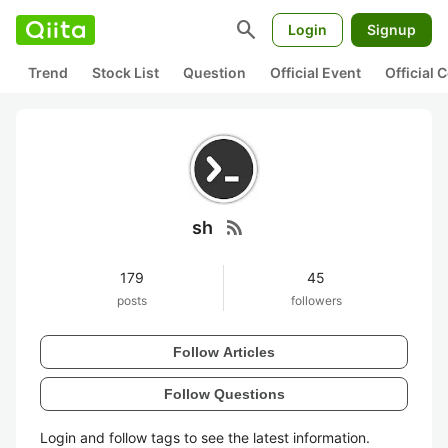
search
Login
Signup
Trend
Stock List
Question
Official Event
Official
rss_feed
sh
179
45
posts
followers
Follow Articles
Follow Questions
Login and follow tags to see the latest information.