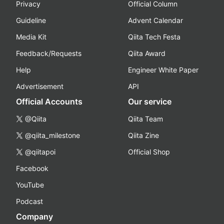
Privacy
Official Column
Guideline
Advent Calendar
Media Kit
Qiita Tech Festa
Feedback/Requests
Qiita Award
Help
Engineer White Paper
Advertisement
API
Official Accounts
Our service
@Qiita
Qiita Team
@qiita_milestone
Qiita Zine
@qiitapoi
Official Shop
Facebook
YouTube
Podcast
Company