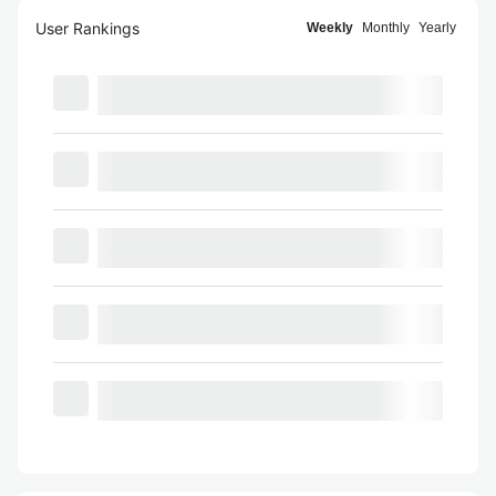
User Rankings
Weekly
Monthly
Yearly