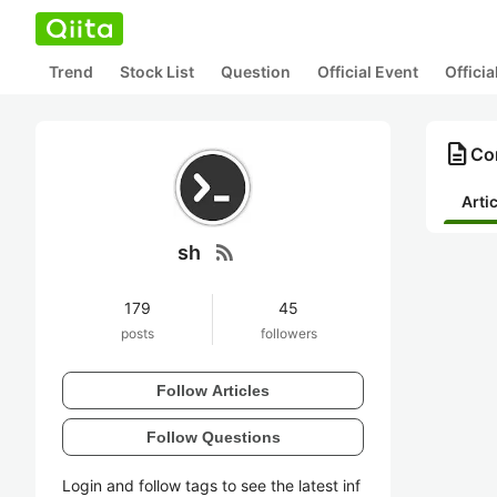
Trend
Stock List
Question
Official Event
Offici
description
Con
Arti
rss_feed
sh
179
45
posts
followers
Follow Articles
Follow Questions
Login and follow tags to see the latest inf