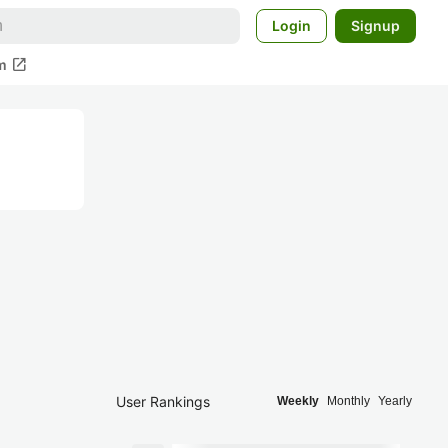
Login
Signup
open_in_new
m
User Rankings
Weekly
Monthly
Yearly