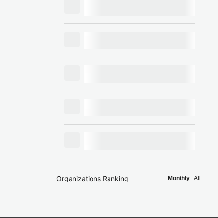
Organizations Ranking
Monthly
All