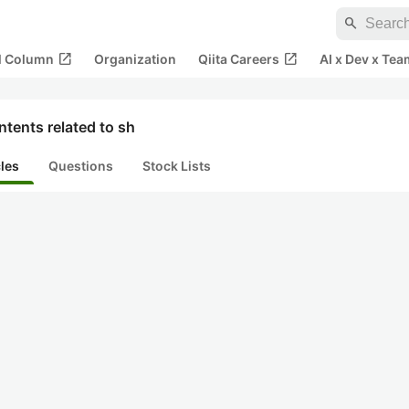
search
open_in_new
open_in_new
al Column
Organization
Qiita Careers
AI x Dev x Tea
tents related to sh
cles
Questions
Stock Lists