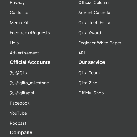
Privacy
Official Column
Guideline
Advent Calendar
Media Kit
Qiita Tech Festa
Feedback/Requests
Qiita Award
Help
Engineer White Paper
Advertisement
API
Official Accounts
Our service
@Qiita
Qiita Team
@qiita_milestone
Qiita Zine
@qiitapoi
Official Shop
Facebook
YouTube
Podcast
Company