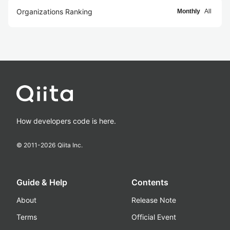
Organizations Ranking
Monthly
All
How developers code is here.
© 2011-
2026
Qiita Inc.
Guide & Help
Contents
About
Release Note
Terms
Official Event