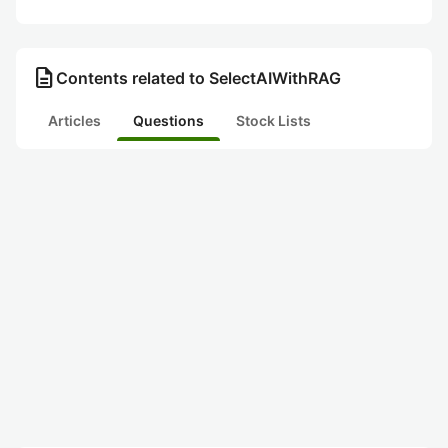
description
Contents related to SelectAIWithRAG
Articles
Questions
Stock Lists