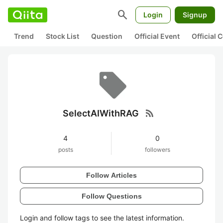
search
Login
Signup
Trend
Stock List
Question
Official Event
Official
rss_feed
SelectAIWithRAG
4
0
posts
followers
Follow Articles
Follow Questions
Login and follow tags to see the latest information.