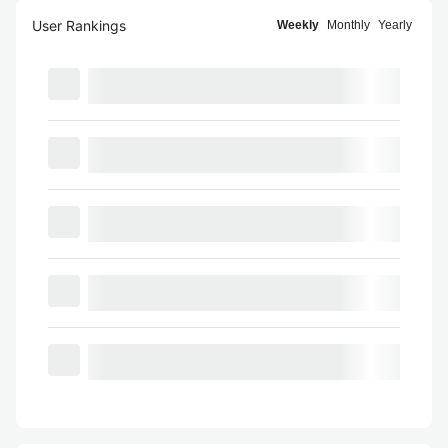
User Rankings
Weekly
Monthly
Yearly