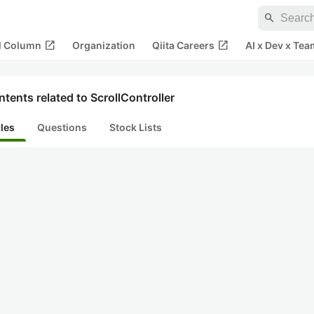
search
open_in_new
open_in_new
al Column
Organization
Qiita Careers
AI x Dev x Tea
tents related to ScrollController
cles
Questions
Stock Lists