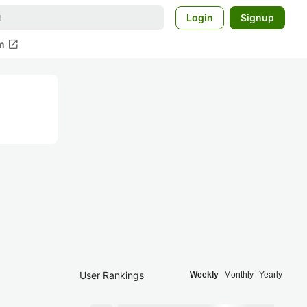
Login
Signup
open_in_new
m
User Rankings
Weekly
Monthly
Yearly