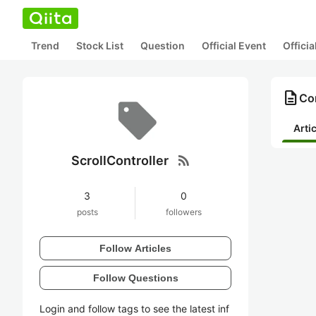
Trend
Stock List
Question
Official Event
Offici
description
Con
Arti
rss_feed
ScrollController
3
0
posts
followers
Follow Articles
Follow Questions
Login and follow tags to see the latest inf