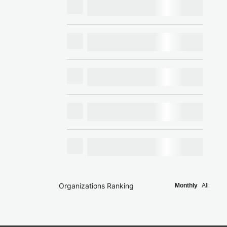
Organizations Ranking
Monthly
All