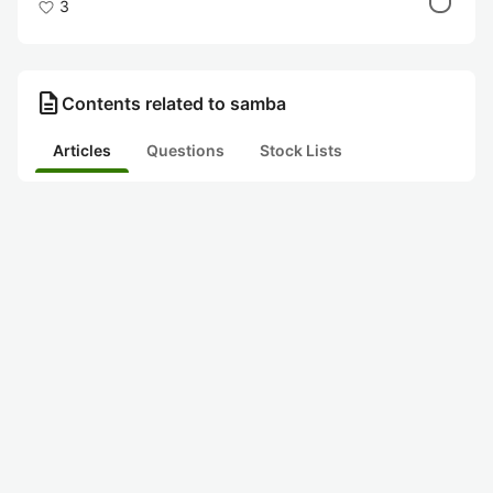
3
description
Contents related to samba
Articles
Questions
Stock Lists