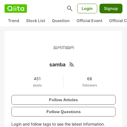
search
Login
Signup
Trend
Stock List
Question
Official Event
Official
rss_feed
samba
451
68
posts
followers
Follow Articles
Follow Questions
Login and follow tags to see the latest information.