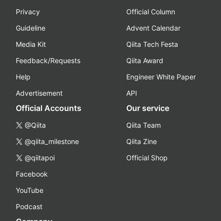
Privacy
Official Column
Guideline
Advent Calendar
Media Kit
Qiita Tech Festa
Feedback/Requests
Qiita Award
Help
Engineer White Paper
Advertisement
API
Official Accounts
Our service
@Qiita
Qiita Team
@qiita_milestone
Qiita Zine
@qiitapoi
Official Shop
Facebook
YouTube
Podcast