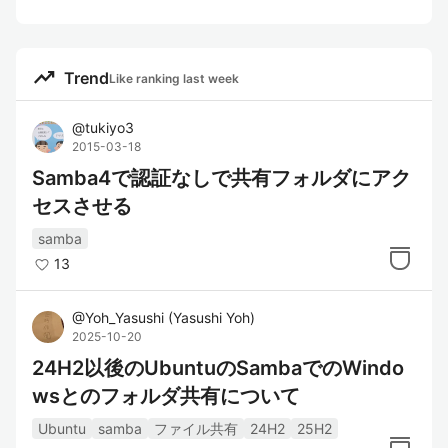
trending_up
Trend
Like ranking last week
@
tukiyo3
2015-03-18
Samba4で認証なしで共有フォルダにアク
セスさせる
samba
13
@
Yoh_Yasushi
(
Yasushi Yoh
)
2025-10-20
24H2以後のUbuntuのSambaでのWindo
wsとのフォルダ共有について
Ubuntu
samba
ファイル共有
24H2
25H2