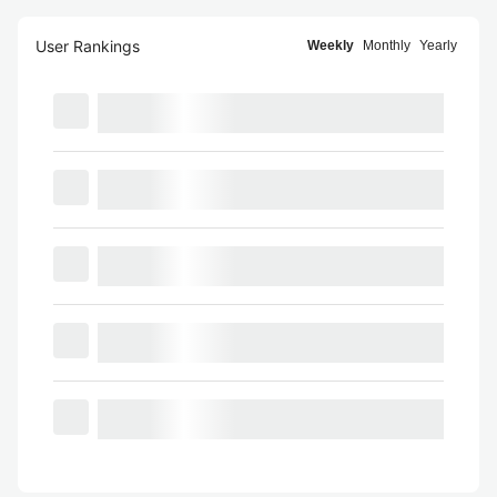
User Rankings
Weekly
Monthly
Yearly