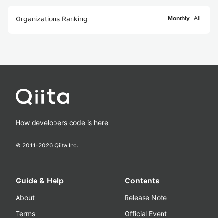
Organizations Ranking
Monthly
All
How developers code is here.
© 2011-
2026
Qiita Inc.
Guide & Help
Contents
About
Release Note
Terms
Official Event