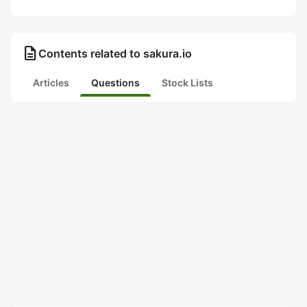
description
Contents related to sakura.io
Articles
Questions
Stock Lists