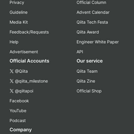
Privacy
Official Column
Guideline
Advent Calendar
Media Kit
Qiita Tech Festa
Feedback/Requests
Qiita Award
Help
Engineer White Paper
Advertisement
API
Official Accounts
Our service
@Qiita
Qiita Team
@qiita_milestone
Qiita Zine
@qiitapoi
Official Shop
Facebook
YouTube
Podcast
Company