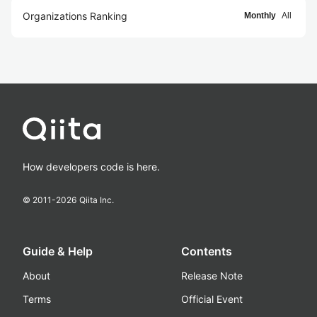
Organizations Ranking
Monthly
All
How developers code is here.
© 2011-
2026
Qiita Inc.
Guide & Help
Contents
About
Release Note
Terms
Official Event