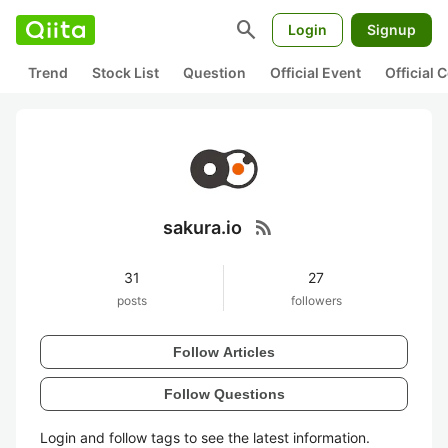
search
Login
Signup
Trend
Stock List
Question
Official Event
Official
rss_feed
sakura.io
31
27
posts
followers
Follow Articles
Follow Questions
Login and follow tags to see the latest information.