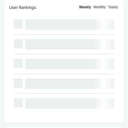
User Rankings
Weekly
Monthly
Yearly