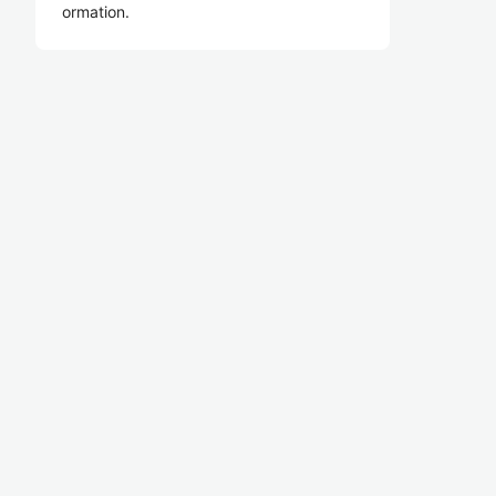
ormation.