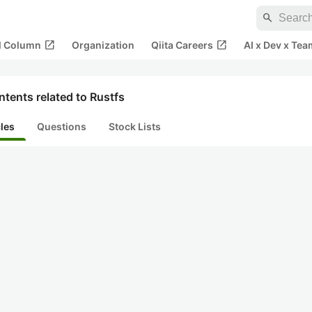
search
open_in_new
open_in_new
al Column
Organization
Qiita Careers
AI x Dev x Tea
tents related to Rustfs
cles
Questions
Stock Lists