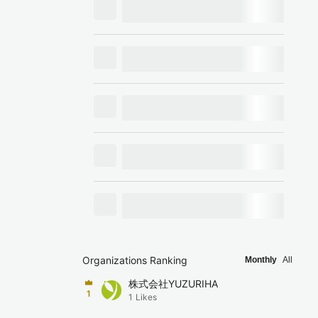
Organizations Ranking
Monthly
All
株式会社YUZURIHA
1
1
Likes