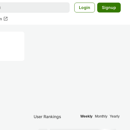
Login
Signup
open_in_new
m
User Rankings
Weekly
Monthly
Yearly