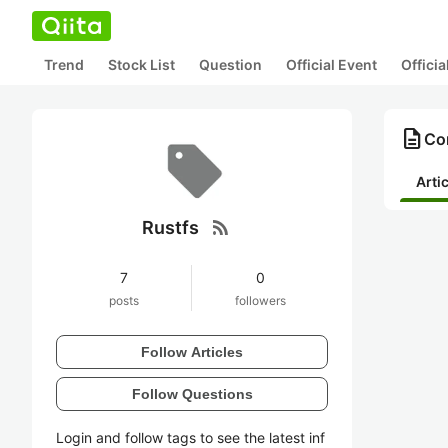
Trend
Stock List
Question
Official Event
Offici
description
Con
Arti
rss_feed
Rustfs
7
0
posts
followers
Follow Articles
Follow Questions
Login and follow tags to see the latest inf